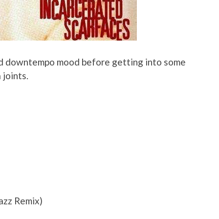
and downtempo mood before getting into some
 joints.
azz Remix)