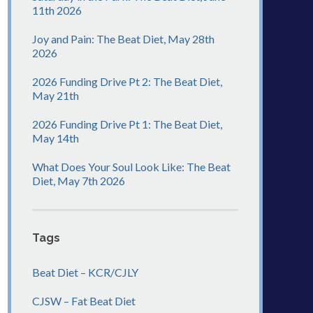
11th 2026
Joy and Pain: The Beat Diet, May 28th
2026
2026 Funding Drive Pt 2: The Beat Diet,
May 21th
2026 Funding Drive Pt 1: The Beat Diet,
May 14th
What Does Your Soul Look Like: The Beat
Diet, May 7th 2026
Tags
Beat Diet – KCR/CJLY
CJSW – Fat Beat Diet