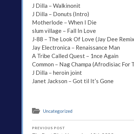
J Dilla – Walkinonit
J Dilla – Donuts (Intro)
Motherlode – When I Die
slum village – Fall In Love
J-88 – The Look Of Love (Jay Dee Remix
Jay Electronica – Renaissance Man
A Tribe Called Quest – 1nce Again
Common – Nag Champa (Afrodisiac For 
J Dilla – heroin joint
Janet Jackson – Got til It’s Gone
Uncategorized
PREVIOUS POST