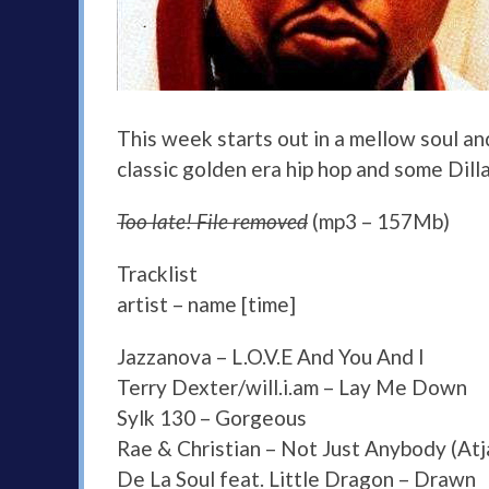
This week starts out in a mellow soul 
classic golden era hip hop and some Dilla
Too late! File removed
(mp3 – 157Mb)
Tracklist
artist – name [time]
Jazzanova – L.O.V.E And You And I
Terry Dexter/will.i.am – Lay Me Down
Sylk 130 – Gorgeous
Rae & Christian – Not Just Anybody (Atj
De La Soul feat. Little Dragon – Drawn