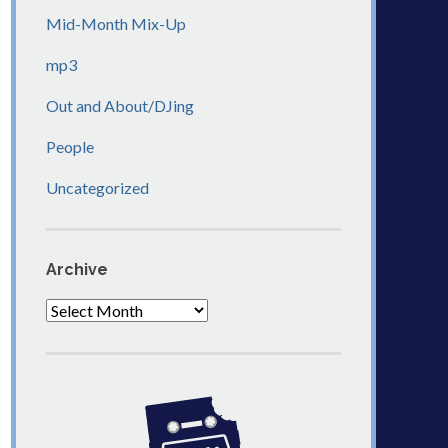
Mid-Month Mix-Up
mp3
Out and About/DJing
People
Uncategorized
Archive
Archive