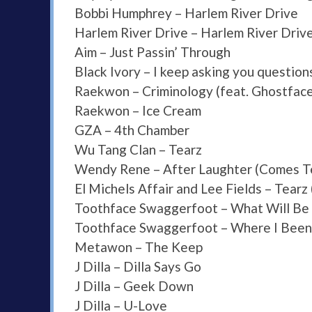
Bobbi Humphrey – Harlem River Drive
Harlem River Drive – Harlem River Driv
Aim – Just Passin’ Through
Black Ivory – I keep asking you question
Raekwon – Criminology (feat. Ghostface 
Raekwon – Ice Cream
GZA – 4th Chamber
Wu Tang Clan – Tearz
Wendy Rene – After Laughter (Comes T
El Michels Affair and Lee Fields – Tearz
Toothface Swaggerfoot – What Will Be
Toothface Swaggerfoot – Where I Been
Metawon – The Keep
J Dilla – Dilla Says Go
J Dilla – Geek Down
J Dilla – U-Love