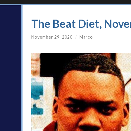
The Beat Diet, Nov
November 29, 2020
/
Marco