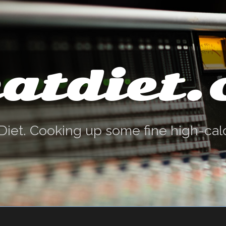
atdiet
Diet. Cooking up some fine high-cal