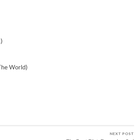
)
The World)
NEXT POST