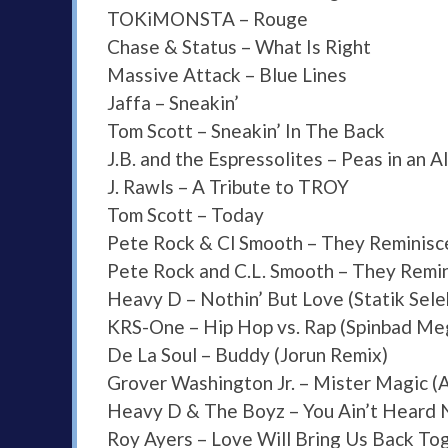
TOKiMONSTA – Rouge
Chase & Status – What Is Right
Massive Attack – Blue Lines
Jaffa – Sneakin’
Tom Scott – Sneakin’ In The Back
J.B. and the Espressolites – Peas in an 
J. Rawls – A Tribute to TROY
Tom Scott – Today
Pete Rock & Cl Smooth – They Reminisce
Pete Rock and C.L. Smooth – They Remin
Heavy D – Nothin’ But Love (Statik Sele
KRS-One – Hip Hop vs. Rap (Spinbad Me
De La Soul – Buddy (Jorun Remix)
Grover Washington Jr. – Mister Magic (
Heavy D & The Boyz – You Ain’t Heard 
Roy Ayers – Love Will Bring Us Back To