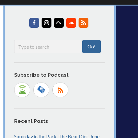
Subscribe to Podcast
Recent Posts
Saturday in the Park: The Beat Diet, June