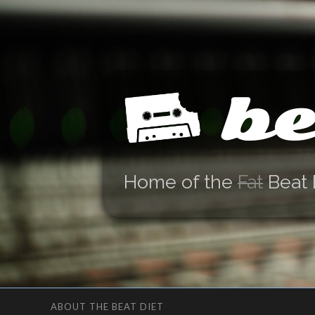
be
Home of the
Fat
Beat 
ABOUT THE BEAT DIET