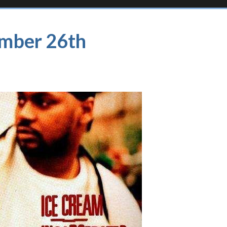
ember 26th