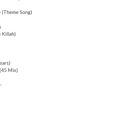
e (Theme Song)
s
Killah)
ears)
 (45 Mix)
-