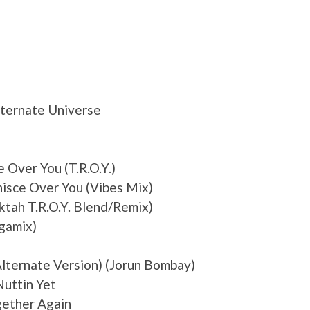
Alternate Universe
 Over You (T.R.O.Y.)
isce Over You (Vibes Mix)
ktah T.R.O.Y. Blend/Remix)
gamix)
Alternate Version) (Jorun Bombay)
Nuttin Yet
gether Again