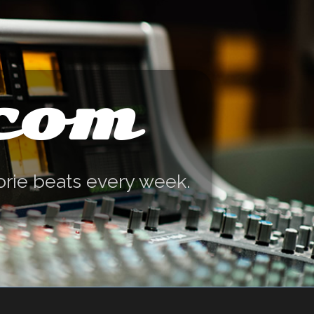
.com
orie beats every week.