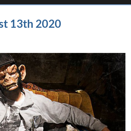
st 13th 2020