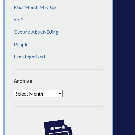
Mid-Month Mix-Up
mp3
Out and About/DJing
People
Uncategorized
Archive
Archive