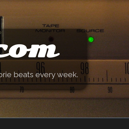
.com
orie beats every week.