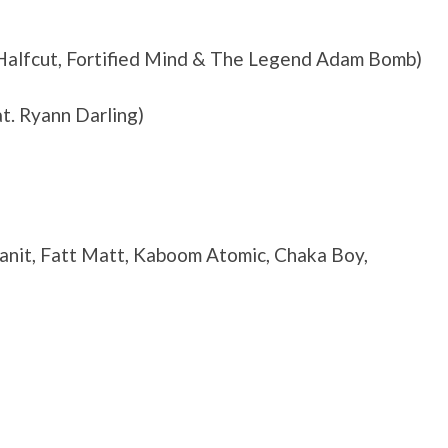
, Halfcut, Fortified Mind & The Legend Adam Bomb)
at. Ryann Darling)
lanit, Fatt Matt, Kaboom Atomic, Chaka Boy,