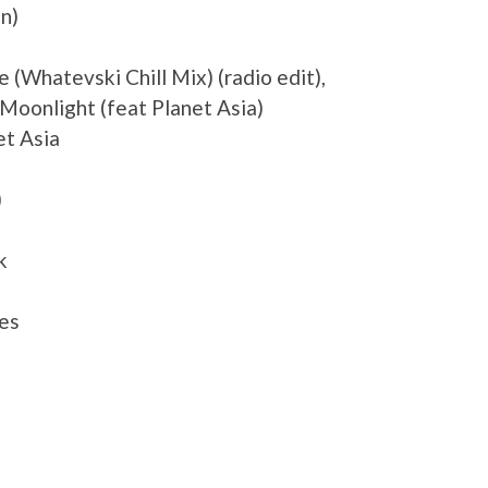
n)
 (Whatevski Chill Mix) (radio edit),
Moonlight (feat Planet Asia)
et Asia
)
k
es