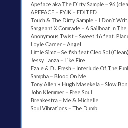
Apeface aka The Dirty Sample – 96 (clea
APEFACE – FYJK – EDITED
Touch & The Dirty Sample – I Don’t Write
Sargeant X Comrade – A Sailboat In The 
Anonymous Twist – Sweet 16 feat. Plan
Loyle Carner – Angel
Little Simz – Selfish feat Cleo Sol (Clean
Jessy Lanza – Like Fire
Ezale & DJ.Fresh – Interlude Of The Fun
Sampha – Blood On Me
Tony Allen + Hugh Masekela – Slow Bon
John Klemmer – Free Soul
Breakestra – Me & Michelle
Soul Vibrations – The Dumb