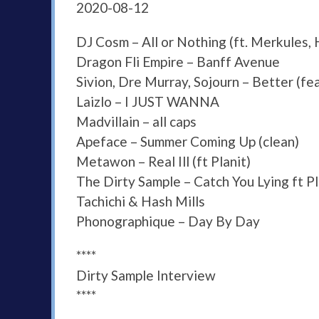
2020-08-12
DJ Cosm – All or Nothing (ft. Merkules
Dragon Fli Empire – Banff Avenue
Sivion, Dre Murray, Sojourn – Better (fe
Laizlo – I JUST WANNA
Madvillain – all caps
Apeface – Summer Coming Up (clean)
Metawon – Real Ill (ft Planit)
The Dirty Sample – Catch You Lying ft P
Tachichi & Hash Mills
Phonographique – Day By Day
****
Dirty Sample Interview
****