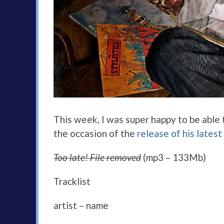
This week, I was super happy to be able
the occasion of the
release of his latest
Too late! File removed
(mp3 – 133Mb)
Tracklist
artist – name