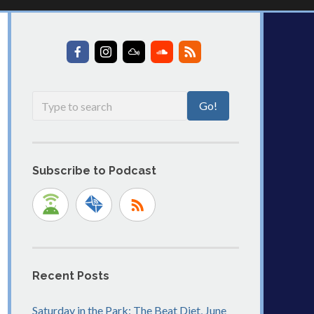
Subscribe to Podcast
Recent Posts
Saturday in the Park: The Beat Diet, June