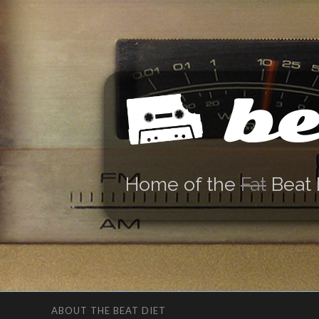
be
Home of the
Fat
Beat 
ABOUT THE BEAT DIET