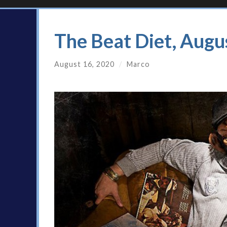
The Beat Diet, Augu
August 16, 2020
/
Marco