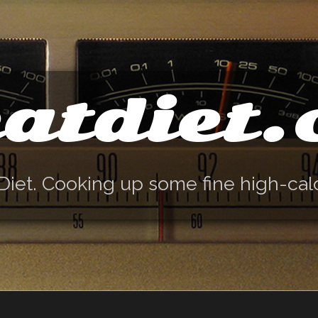
atdiet
Diet. Cooking up some fine high-cal