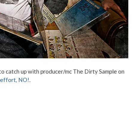
 to catch up with producer/mc The Dirty Sample on
 effort, NO!
.