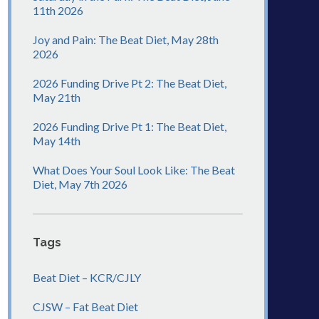
11th 2026
Joy and Pain: The Beat Diet, May 28th
2026
2026 Funding Drive Pt 2: The Beat Diet,
May 21th
2026 Funding Drive Pt 1: The Beat Diet,
May 14th
What Does Your Soul Look Like: The Beat
Diet, May 7th 2026
Tags
Beat Diet – KCR/CJLY
CJSW – Fat Beat Diet