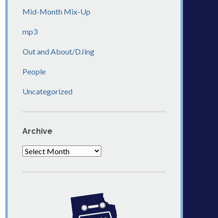
Mid-Month Mix-Up
mp3
Out and About/DJing
People
Uncategorized
Archive
Archive