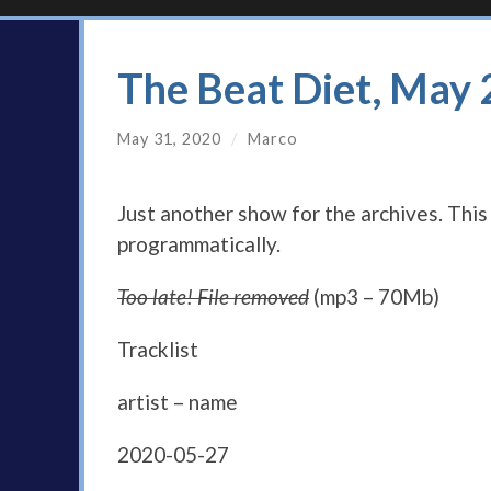
The Beat Diet, May
May 31, 2020
/
Marco
Just another show for the archives. Thi
programmatically.
Too late! File removed
(mp3 – 70Mb)
Tracklist
artist – name
2020-05-27