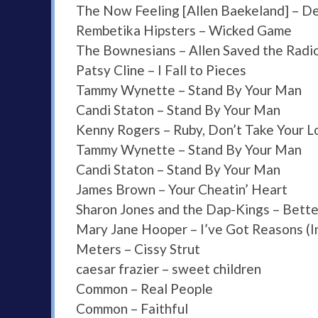
The Now Feeling [Allen Baekeland] – De
Rembetika Hipsters – Wicked Game
The Bownesians – Allen Saved the Radio
Patsy Cline – I Fall to Pieces
Tammy Wynette – Stand By Your Man
Candi Staton – Stand By Your Man
Kenny Rogers – Ruby, Don’t Take Your 
Tammy Wynette – Stand By Your Man
Candi Staton – Stand By Your Man
James Brown – Your Cheatin’ Heart
Sharon Jones and the Dap-Kings – Bette
Mary Jane Hooper – I’ve Got Reasons (I
Meters – Cissy Strut
caesar frazier – sweet children
Common – Real People
Common – Faithful