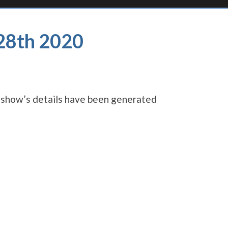
 28th 2020
s show’s details have been generated