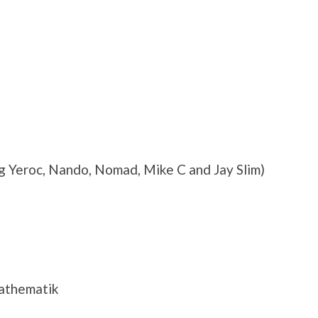
 Yeroc, Nando, Nomad, Mike C and Jay Slim)
Mathematik