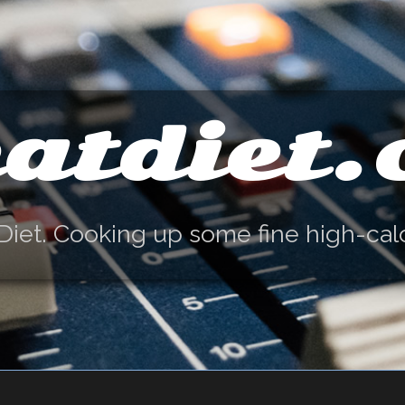
atdiet
Diet. Cooking up some fine high-cal