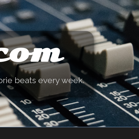
.com
orie beats every week.