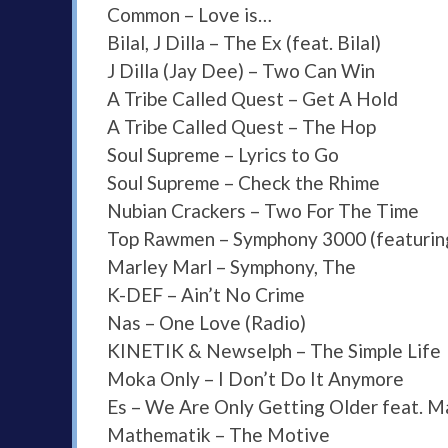
Common – Love is…
Bilal, J Dilla – The Ex (feat. Bilal)
J Dilla (Jay Dee) – Two Can Win
A Tribe Called Quest – Get A Hold
A Tribe Called Quest – The Hop
Soul Supreme – Lyrics to Go
Soul Supreme – Check the Rhime
Nubian Crackers – Two For The Time
Top Rawmen – Symphony 3000 (featuring
Marley Marl – Symphony, The
K-DEF – Ain’t No Crime
Nas – One Love (Radio)
KINETIK & Newselph – The Simple Life
Moka Only – I Don’t Do It Anymore
Es – We Are Only Getting Older feat. 
Mathematik – The Motive