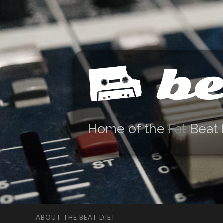
be
Home of the
Fat
Beat 
ABOUT THE BEAT DIET