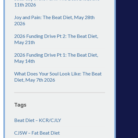
11th 2026
Joy and Pain: The Beat Diet, May 28th
2026
2026 Funding Drive Pt 2: The Beat Diet,
May 21th
2026 Funding Drive Pt 1: The Beat Diet,
May 14th
What Does Your Soul Look Like: The Beat
Diet, May 7th 2026
Tags
Beat Diet – KCR/CJLY
CJSW – Fat Beat Diet