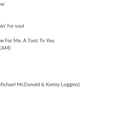
ow
in’ for soul
w For Me, A Toot To You
REAM)
 Michael McDonald & Kenny Loggins)