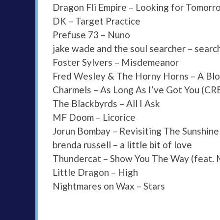
Dragon Fli Empire – Looking for Tomorr
DK – Target Practice
Prefuse 73 – Nuno
jake wade and the soul searcher – search
Foster Sylvers – Misdemeanor
Fred Wesley & The Horny Horns – A Blo
Charmels – As Long As I’ve Got You (C
The Blackbyrds – All I Ask
MF Doom – Licorice
Jorun Bombay – Revisiting The Sunshine
brenda russell – a little bit of love
Thundercat – Show You The Way (feat.
Little Dragon – High
Nightmares on Wax – Stars