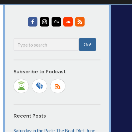
Subscribe to Podcast
Recent Posts
Saturday in the Park: The Beat Diet, June