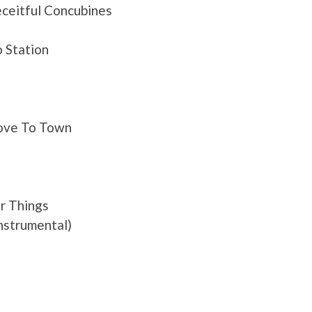
ceitful Concubines
 Station
Love To Town
r Things
nstrumental)