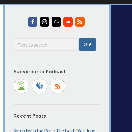
Subscribe to Podcast
Recent Posts
Saturday in the Park: The Beat Diet, June