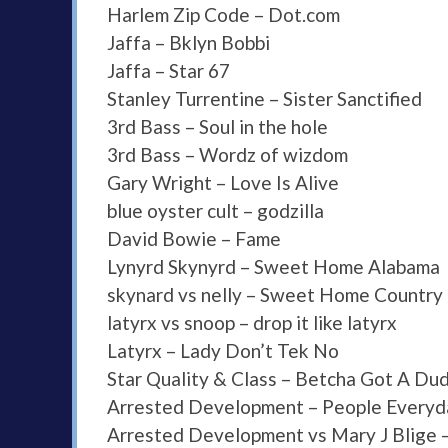
Harlem Zip Code – Dot.com
Jaffa – Bklyn Bobbi
Jaffa – Star 67
Stanley Turrentine – Sister Sanctified
3rd Bass – Soul in the hole
3rd Bass – Wordz of wizdom
Gary Wright – Love Is Alive
blue oyster cult – godzilla
David Bowie – Fame
Lynyrd Skynyrd – Sweet Home Alabama
skynard vs nelly – Sweet Home Countr
latyrx vs snoop – drop it like latyrx
Latyrx – Lady Don’t Tek No
Star Quality & Class – Betcha Got A Du
Arrested Development – People Everyd
Arrested Development vs Mary J Blige –