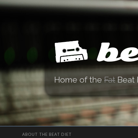
be
Home of the
Fat
Beat 
ABOUT THE BEAT DIET