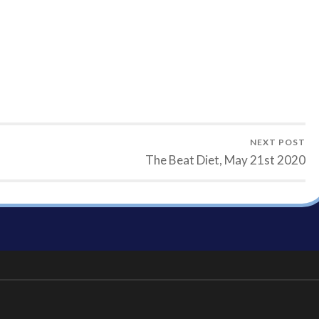
NEXT POST
The Beat Diet, May 21st 2020