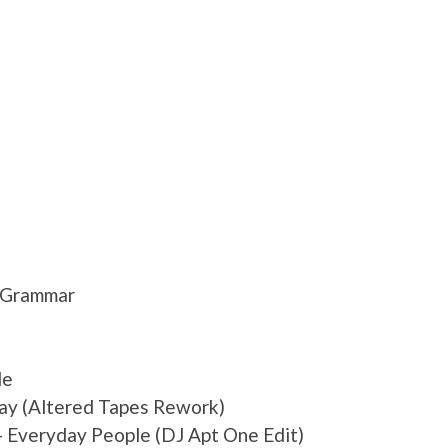
y Grammar
de
ay (Altered Tapes Rework)
 Everyday People (DJ Apt One Edit)