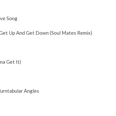
ove Song
– Get Up And Get Down (Soul Mates Remix)
na Get It)
urntabular Angles