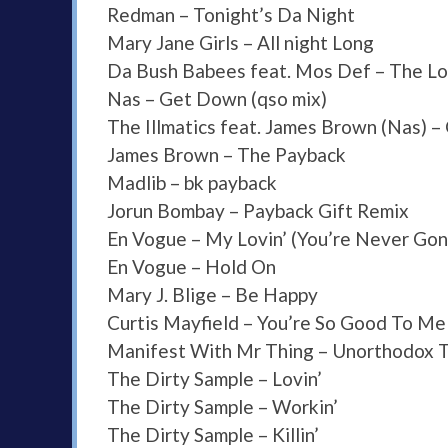
Redman – Tonight’s Da Night
Mary Jane Girls – All night Long
Da Bush Babees feat. Mos Def – The L
Nas – Get Down (qso mix)
The Illmatics feat. James Brown (Nas) 
James Brown – The Payback
Madlib – bk payback
Jorun Bombay – Payback Gift Remix
En Vogue – My Lovin’ (You’re Never Gon
En Vogue – Hold On
Mary J. Blige – Be Happy
Curtis Mayfield – You’re So Good To Me
Manifest With Mr Thing – Unorthodox T
The Dirty Sample – Lovin’
The Dirty Sample – Workin’
The Dirty Sample – Killin’