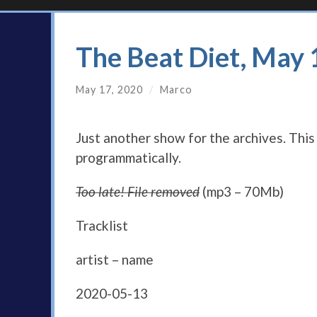
The Beat Diet, May
May 17, 2020
/
Marco
Just another show for the archives. Thi
programmatically.
Too late! File removed
(mp3 – 70Mb)
Tracklist
artist – name
2020-05-13