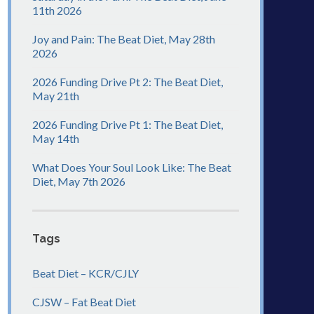
11th 2026
Joy and Pain: The Beat Diet, May 28th
2026
2026 Funding Drive Pt 2: The Beat Diet,
May 21th
2026 Funding Drive Pt 1: The Beat Diet,
May 14th
What Does Your Soul Look Like: The Beat
Diet, May 7th 2026
Tags
Beat Diet – KCR/CJLY
CJSW – Fat Beat Diet