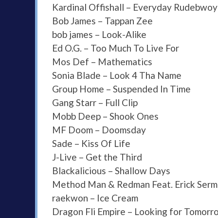
Kardinal Offishall – Everyday Rudebwoy
Bob James – Tappan Zee
bob james – Look-Alike
Ed O.G. – Too Much To Live For
Mos Def – Mathematics
Sonia Blade – Look 4 Tha Name
Group Home – Suspended In Time
Gang Starr – Full Clip
Mobb Deep – Shook Ones
MF Doom – Doomsday
Sade – Kiss Of Life
J-Live – Get the Third
Blackalicious – Shallow Days
Method Man & Redman Feat. Erick Sermo
raekwon – Ice Cream
Dragon Fli Empire – Looking for Tomorr