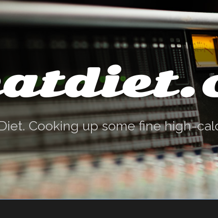
atdiet
Diet. Cooking up some fine high-cal