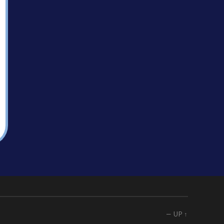
—
UP ↑