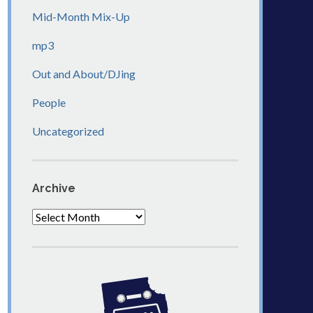
Mid-Month Mix-Up
mp3
Out and About/DJing
People
Uncategorized
Archive
Archive