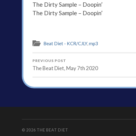
The Dirty Sample – Doopin’
The Dirty Sample – Doopin’
Beat Diet - KCR/CJLY
,
mp3
PREVIOUS POST
The Beat Diet, May 7th 2020
© 2026
THE BEAT DIET