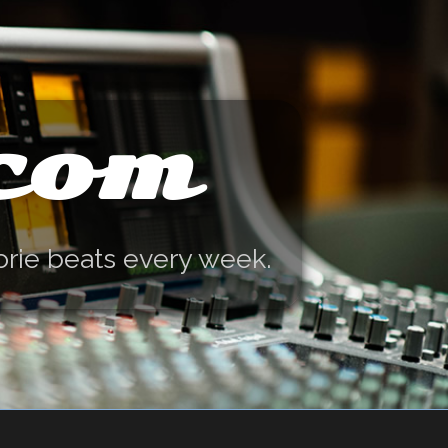
.com
orie beats every week.