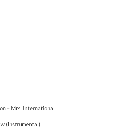
n – Mrs. International
ow (Instrumental)