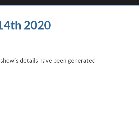
 14th 2020
s show’s details have been generated