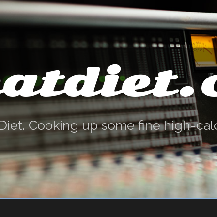
atdiet
Diet. Cooking up some fine high-cal