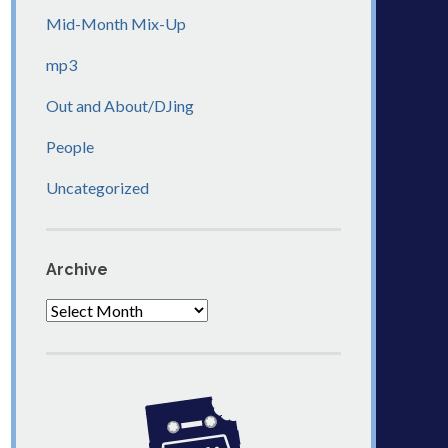
Mid-Month Mix-Up
mp3
Out and About/DJing
People
Uncategorized
Archive
Archive