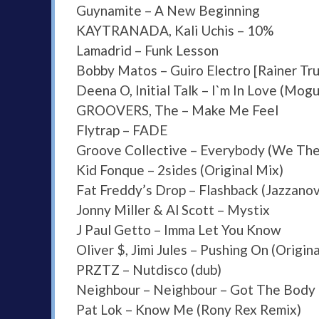
Guynamite – A New Beginning
KAYTRANADA, Kali Uchis – 10%
Lamadrid – Funk Lesson
Bobby Matos – Guiro Electro [Rainer Tru
Deena O, Initial Talk – I`m In Love (Mog
GROOVERS, The – Make Me Feel
Flytrap – FADE
Groove Collective – Everybody (We The
Kid Fonque – 2sides (Original Mix)
Fat Freddy’s Drop – Flashback (Jazzano
Jonny Miller & Al Scott – Mystix
J Paul Getto – Imma Let You Know
Oliver $, Jimi Jules – Pushing On (Origin
PRZTZ – Nutdisco (dub)
Neighbour – Neighbour – Got The Body
Pat Lok – Know Me (Rony Rex Remix)