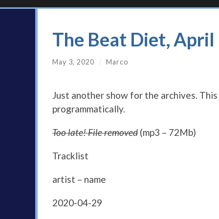
The Beat Diet, Apri
May 3, 2020
/
Marco
Just another show for the archives. Thi
programmatically.
Too late! File removed
(mp3 – 72Mb)
Tracklist
artist – name
2020-04-29