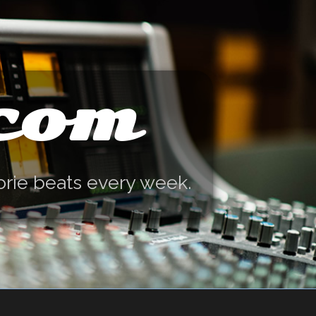
.com
orie beats every week.