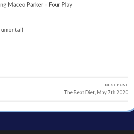
ng Maceo Parker – Four Play
rumental)
NEXT POST
The Beat Diet, May 7th 2020