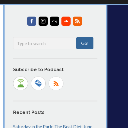
Subscribe to Podcast
Recent Posts
Saturday in the Park: The Beat Diet, June