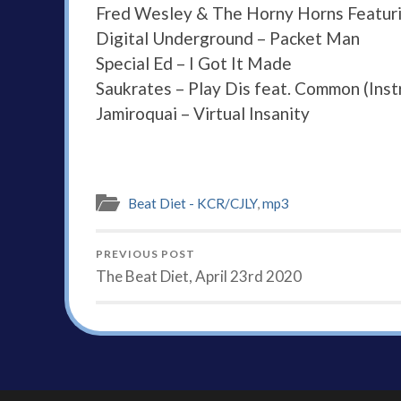
Fred Wesley & The Horny Horns Featuri
Digital Underground – Packet Man
Special Ed – I Got It Made
Saukrates – Play Dis feat. Common (Inst
Jamiroquai – Virtual Insanity
Beat Diet - KCR/CJLY
,
mp3
PREVIOUS POST
The Beat Diet, April 23rd 2020