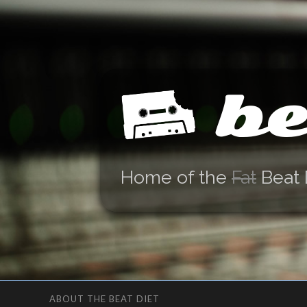
be
Home of the
Fat
Beat 
ABOUT THE BEAT DIET