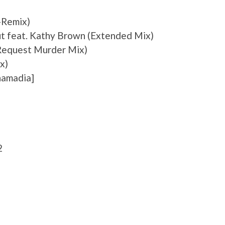
-Remix)
ut feat. Kathy Brown (Extended Mix)
 Request Murder Mix)
x)
hamadia]
2