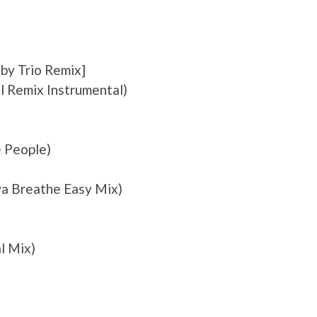
by Trio Remix]
ul Remix Instrumental)
 People)
va Breathe Easy Mix)
al Mix)