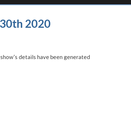
l 30th 2020
s show’s details have been generated