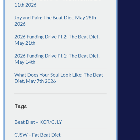
11th 2026
Joy and Pain: The Beat Diet, May 28th
2026
2026 Funding Drive Pt 2: The Beat Diet,
May 21th
2026 Funding Drive Pt 1: The Beat Diet,
May 14th
What Does Your Soul Look Like: The Beat
Diet, May 7th 2026
Tags
Beat Diet – KCR/CJLY
CJSW – Fat Beat Diet