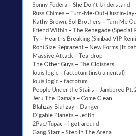
Sonny Fodera – She Don’t Understand
Russ Chimes – Turn-Me-Out-(Justin-Jay
Kathy Brown, Sol Brothers – Turn Me O
Friend Within – The Renegade (Special
Ty – Heart Is Breaking (Simbad VIP Remi
Roni Size Reprazent – New Forms [ft ba
Massive Attack – Teardrop
The Other Guys – The Cloisters
louis logic – factotum (instrumental)
louis logic – factotum
People Under the Stairs – Jamboree Pt. 
Jeru The Damaja – Come Clean
Blahzay Blahzay – Danger
Digable Planets – Jettin’
2Pac/Tupac – i get around
Gang Starr – Step In The Arena