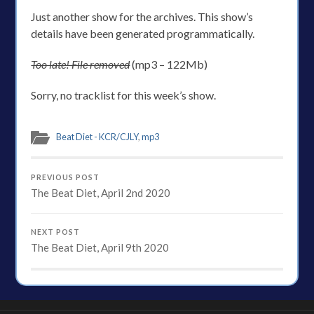
Just another show for the archives. This show’s
details have been generated programmatically.
Too late! File removed
(mp3 – 122Mb)
Sorry, no tracklist for this week’s show.
Beat Diet - KCR/CJLY
,
mp3
PREVIOUS POST
The Beat Diet, April 2nd 2020
NEXT POST
The Beat Diet, April 9th 2020