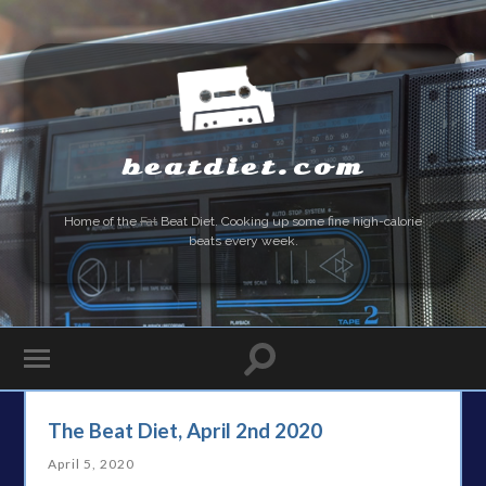
beatdiet.com
Home of the
Fat
Beat Diet. Cooking up some fine high-calorie
beats every week.
The Beat Diet, April 2nd 2020
April 5, 2020