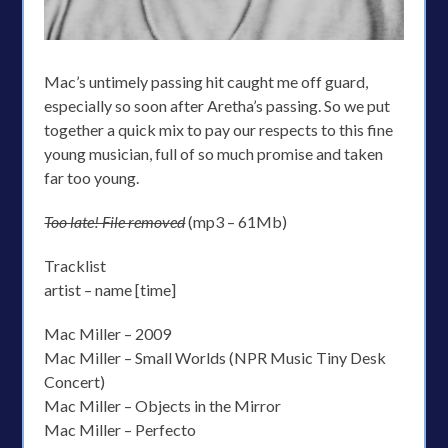
Mac’s untimely passing hit caught me off guard,
especially so soon after Aretha’s passing. So we put
together a quick mix to pay our respects to this fine
young musician, full of so much promise and taken
far too young.
Too late! File removed
(mp3 – 61Mb)
Tracklist
artist – name [time]
Mac Miller – 2009
Mac Miller – Small Worlds (NPR Music Tiny Desk
Concert)
Mac Miller – Objects in the Mirror
Mac Miller – Perfecto