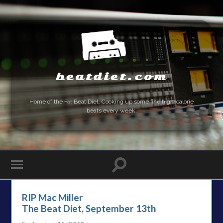
beatdiet.com
Home of the
Fat
Beat Diet. Cooking up some fine high-calorie
beats every week.
RIP Mac Miller
The Beat Diet, September 13th