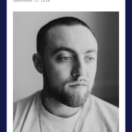
September 15, 2018