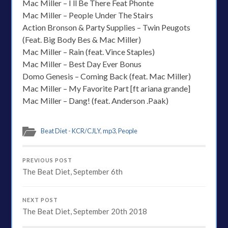
Mac Miller – I ll Be There Feat Phonte
Mac Miller – People Under The Stairs
Action Bronson & Party Supplies – Twin Peugots
(Feat. Big Body Bes & Mac Miller)
Mac Miller – Rain (feat. Vince Staples)
Mac Miller – Best Day Ever Bonus
Domo Genesis – Coming Back (feat. Mac Miller)
Mac Miller – My Favorite Part [ft ariana grande]
Mac Miller – Dang! (feat. Anderson .Paak)
Beat Diet - KCR/CJLY
,
mp3
,
People
PREVIOUS POST
The Beat Diet, September 6th
NEXT POST
The Beat Diet, September 20th 2018