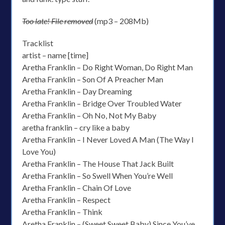
Too late! File removed
(mp3 – 208Mb)
Tracklist
artist – name [time]
Aretha Franklin – Do Right Woman, Do Right Man
Aretha Franklin – Son Of A Preacher Man
Aretha Franklin – Day Dreaming
Aretha Franklin – Bridge Over Troubled Water
Aretha Franklin – Oh No, Not My Baby
aretha franklin – cry like a baby
Aretha Franklin – I Never Loved A Man (The Way I
Love You)
Aretha Franklin – The House That Jack Built
Aretha Franklin – So Swell When You’re Well
Aretha Franklin – Chain Of Love
Aretha Franklin – Respect
Aretha Franklin – Think
Aretha Franklin – (Sweet Sweet Baby) Since You’ve