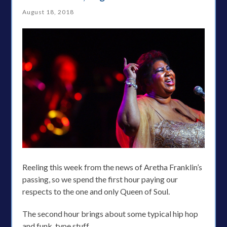
August 18, 2018
Reeling this week from the news of Aretha Franklin’s
passing, so we spend the first hour paying our
respects to the one and only Queen of Soul.
The second hour brings about some typical hip hop
and funk. type stuff.