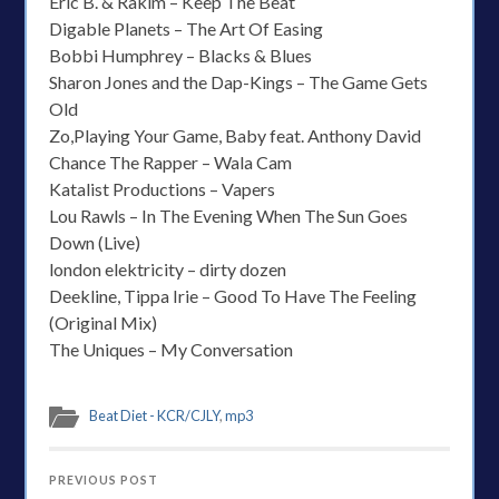
Eric B. & Rakim – Keep The Beat
Digable Planets – The Art Of Easing
Bobbi Humphrey – Blacks & Blues
Sharon Jones and the Dap-Kings – The Game Gets
Old
Zo,Playing Your Game, Baby feat. Anthony David
Chance The Rapper – Wala Cam
Katalist Productions – Vapers
Lou Rawls – In The Evening When The Sun Goes
Down (Live)
london elektricity – dirty dozen
Deekline, Tippa Irie – Good To Have The Feeling
(Original Mix)
The Uniques – My Conversation
Beat Diet - KCR/CJLY
,
mp3
PREVIOUS POST