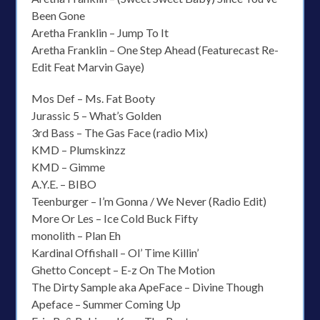
Been Gone
Aretha Franklin – Jump To It
Aretha Franklin – One Step Ahead (Featurecast Re-
Edit Feat Marvin Gaye)
Mos Def – Ms. Fat Booty
Jurassic 5 – What’s Golden
3rd Bass – The Gas Face (radio Mix)
KMD – Plumskinzz
KMD – Gimme
A.Y.E. – BIBO
Teenburger – I’m Gonna / We Never (Radio Edit)
More Or Les – Ice Cold Buck Fifty
monolith – Plan Eh
Kardinal Offishall – Ol’ Time Killin’
Ghetto Concept – E-z On The Motion
The Dirty Sample aka ApeFace – Divine Though
Apeface – Summer Coming Up