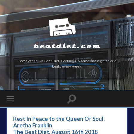
beatdiet.com
Home of the
Fat
Beat Diet. Cooking up some fine high-calorie
beats every week.
Rest In Peace to the Queen Of Soul,
Aretha Franklin
The Beat Diet, August 16th 2018