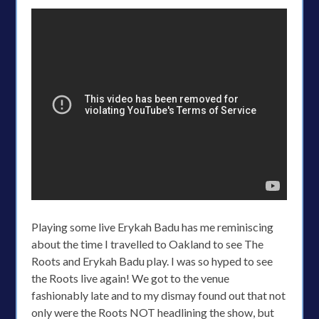
Playing some live Erykah Badu has me reminiscing
about the time I travelled to Oakland to see The
Roots and Erykah Badu play. I was so hyped to see
the Roots live again! We got to the venue
fashionably late and to my dismay found out that not
only were the Roots NOT headlining the show, but