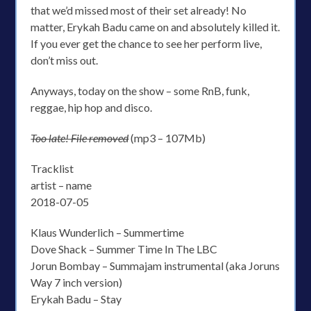
that we’d missed most of their set already! No
matter, Erykah Badu came on and absolutely killed it.
If you ever get the chance to see her perform live,
don’t miss out.
Anyways, today on the show – some RnB, funk,
reggae, hip hop and disco.
Too late! File removed
(mp3 – 107Mb)
Tracklist
artist – name
2018-07-05
Klaus Wunderlich – Summertime
Dove Shack – Summer Time In The LBC
Jorun Bombay – Summajam instrumental (aka Joruns
Way 7 inch version)
Erykah Badu – Stay