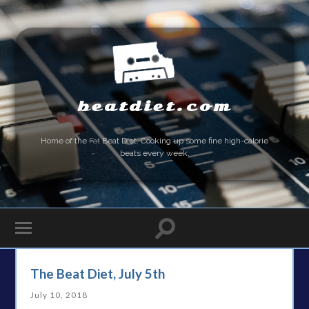
beatdiet.com
Home of the
Fat
Beat Diet. Cooking up some fine high-calorie
beats every week.
The Beat Diet, July 5th
July 10, 2018