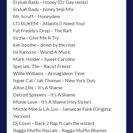
Erykah Badu – Honey (DJ Day remix)
Erykah Badu – honey Seiji Mix
Mr. Scruff – Honeydew
LTJ BUKEM – Atlantis (I Need You)
Fat Freddy’s Drop – The Raft
Sizzla – Give Me A Try
ken boothe – down by the river
Ini Kamoze – World A Music
Mark Holder – Sweet Caroline
Specials, The – Racist Friend
Willie Williams – Armagideon Time
Super Cat / Jah Thomas – New York Dub
Alton Ellis – It’s A Shame
Detroit Spinners – It’s A Shame
Monie Love – It’s A Shame (Hey Sister)
Michie Mee & L.A. Luv – Jamaican Funk (Original
Version)
Dj Cosm – Back 2 Rap ft cam the wizard
Ragga Muffin Rascals – Ragga Muffin Rhymes