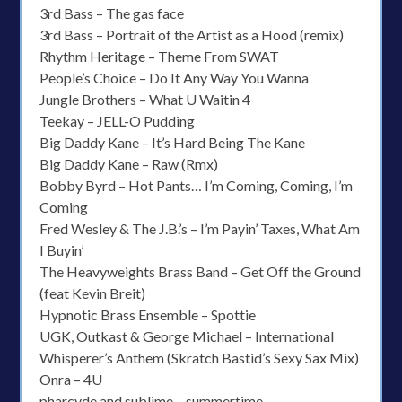
3rd Bass – The gas face
3rd Bass – Portrait of the Artist as a Hood (remix)
Rhythm Heritage – Theme From SWAT
People’s Choice – Do It Any Way You Wanna
Jungle Brothers – What U Waitin 4
Teekay – JELL-O Pudding
Big Daddy Kane – It’s Hard Being The Kane
Big Daddy Kane – Raw (Rmx)
Bobby Byrd – Hot Pants… I’m Coming, Coming, I’m
Coming
Fred Wesley & The J.B.’s – I’m Payin’ Taxes, What Am
I Buyin’
The Heavyweights Brass Band – Get Off the Ground
(feat Kevin Breit)
Hypnotic Brass Ensemble – Spottie
UGK, Outkast & George Michael – International
Whisperer’s Anthem (Skratch Bastid’s Sexy Sax Mix)
Onra – 4U
pharcyde and sublime – summertime