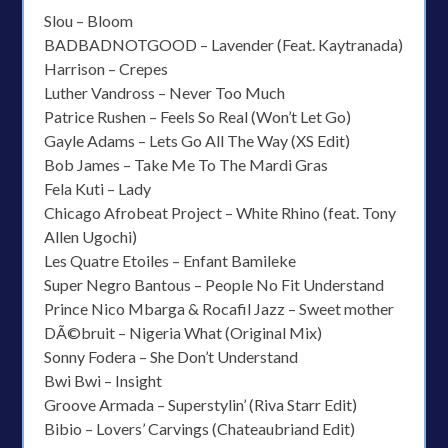
Slou – Bloom
BADBADNOTGOOD – Lavender (Feat. Kaytranada)
Harrison – Crepes
Luther Vandross – Never Too Much
Patrice Rushen – Feels So Real (Won’t Let Go)
Gayle Adams – Lets Go All The Way (XS Edit)
Bob James – Take Me To The Mardi Gras
Fela Kuti – Lady
Chicago Afrobeat Project – White Rhino (feat. Tony
Allen Ugochi)
Les Quatre Etoiles – Enfant Bamileke
Super Negro Bantous – People No Fit Understand
Prince Nico Mbarga & Rocafil Jazz – Sweet mother
DÃ©bruit – Nigeria What (Original Mix)
Sonny Fodera – She Don’t Understand
Bwi Bwi – Insight
Groove Armada – Superstylin’ (Riva Starr Edit)
Bibio – Lovers’ Carvings (Chateaubriand Edit)