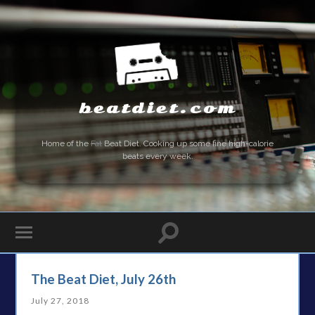
beatdiet.com
Home of the
Fat
Beat Diet. Cooking up some fine high-calorie
beats every week.
The Beat Diet, July 26th
July 27, 2018