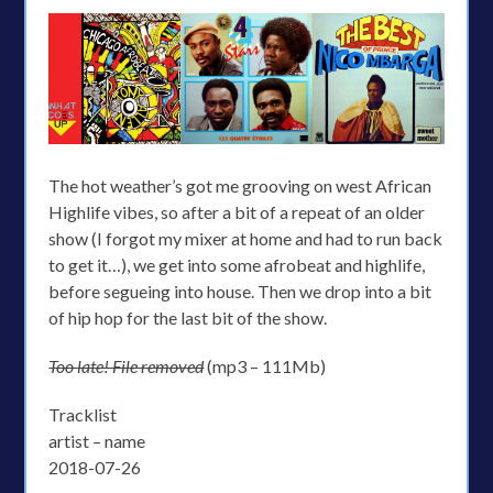
The hot weather’s got me grooving on west African
Highlife vibes, so after a bit of a repeat of an older
show (I forgot my mixer at home and had to run back
to get it…), we get into some afrobeat and highlife,
before segueing into house. Then we drop into a bit
of hip hop for the last bit of the show.
Too late! File removed
(mp3 – 111Mb)
Tracklist
artist – name
2018-07-26