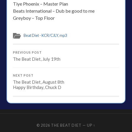
Tiye Phoenix – Master Plan
Beats International – Dub be good to me
Greyboy – Top Floor
Beat Diet - KCR/CJLY
,
mp3
PREVIOUS POST
The Beat Diet, July 19th
NEXT POST
The Beat Diet, August 8th
Happy Birthday, Chuck D
© 2026
THE BEAT DIET
—
UP ↑