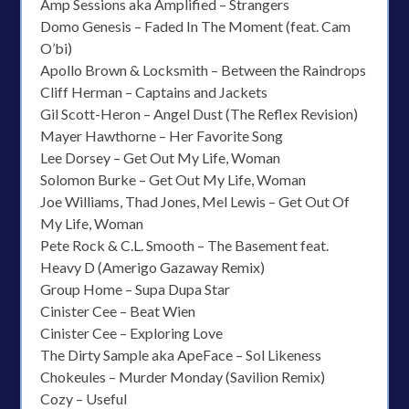
Amp Sessions aka Amplified – Strangers
Domo Genesis – Faded In The Moment (feat. Cam
O’bi)
Apollo Brown & Locksmith – Between the Raindrops
Cliff Herman – Captains and Jackets
Gil Scott-Heron – Angel Dust (The Reflex Revision)
Mayer Hawthorne – Her Favorite Song
Lee Dorsey – Get Out My Life, Woman
Solomon Burke – Get Out My Life, Woman
Joe Williams, Thad Jones, Mel Lewis – Get Out Of
My Life, Woman
Pete Rock & C.L. Smooth – The Basement feat.
Heavy D (Amerigo Gazaway Remix)
Group Home – Supa Dupa Star
Cinister Cee – Beat Wien
Cinister Cee – Exploring Love
The Dirty Sample aka ApeFace – Sol Likeness
Chokeules – Murder Monday (Savilion Remix)
Cozy – Useful