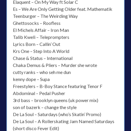
Elaquent – On My Way ft Solar C
Es – We Are Only Getting Older feat. Mathematik
Teenburger – The Weirding Way
Ghettosocks – Roofless
El Michels Affair – Iron Man
Talib Kweli – Teleprompters
Lyrics Born – Callin’ Out
Krs One – Step Into A World
Chase & Status – International
Chaka Demus & Pliers – Murder she wrote
cutty ranks – who seh me dun
kenny dope – Supa
Freestylers – B-Boy Stance featuring Tenor F
Abdominal – Pedal Pusher
3rd bass – brooklyn queens (uk power mix)
son of bazerk – change the style
De La Soul – Saturdays (who’s Skatin’ Promo)
De La Soul – A Rollerskating Jam Named Saturdays
(short disco Fever Edit)