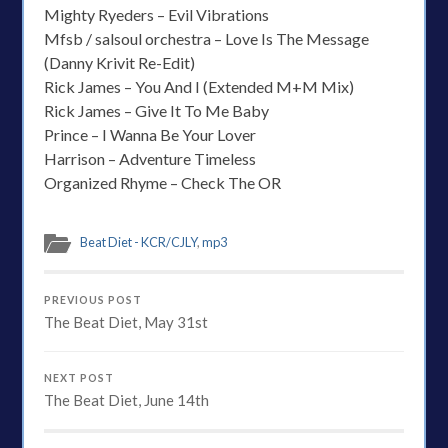
Mighty Ryeders – Evil Vibrations
Mfsb / salsoul orchestra – Love Is The Message
(Danny Krivit Re-Edit)
Rick James – You And I (Extended M+M Mix)
Rick James – Give It To Me Baby
Prince – I Wanna Be Your Lover
Harrison – Adventure Timeless
Organized Rhyme – Check The OR
Beat Diet - KCR/CJLY
,
mp3
PREVIOUS POST
The Beat Diet, May 31st
NEXT POST
The Beat Diet, June 14th