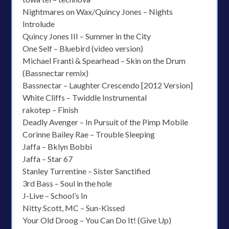
Nightmares on Wax/Quincy Jones – Nights
Introlude
Quincy Jones III – Summer in the City
One Self – Bluebird (video version)
Michael Franti & Spearhead – Skin on the Drum
(Bassnectar remix)
Bassnectar – Laughter Crescendo [2012 Version]
White Cliffs – Twiddle Instrumental
rakotep – Finish
Deadly Avenger – In Pursuit of the Pimp Mobile
Corinne Bailey Rae – Trouble Sleeping
Jaffa – Bklyn Bobbi
Jaffa – Star 67
Stanley Turrentine – Sister Sanctified
3rd Bass – Soul in the hole
J-Live – School’s In
Nitty Scott, MC – Sun-Kissed
Your Old Droog – You Can Do It! (Give Up)