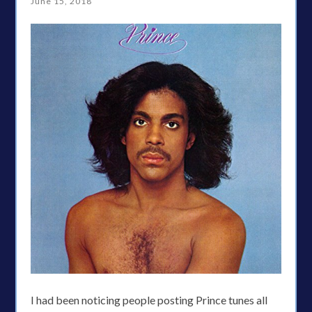
June 15, 2018
I had been noticing people posting Prince tunes all