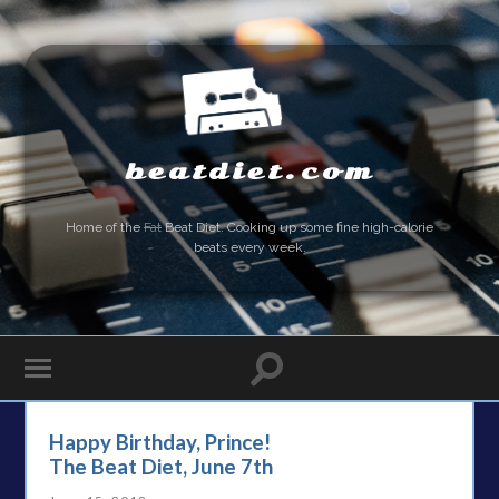
beatdiet.com
Home of the
Fat
Beat Diet. Cooking up some fine high-calorie
beats every week.
Happy Birthday, Prince!
The Beat Diet, June 7th