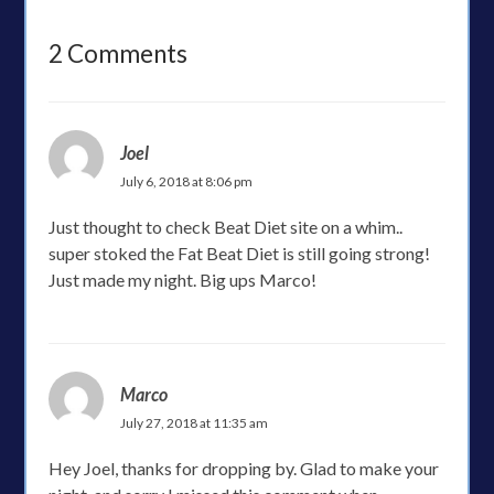
2 Comments
Joel
July 6, 2018 at 8:06 pm
Just thought to check Beat Diet site on a whim..
super stoked the Fat Beat Diet is still going strong!
Just made my night. Big ups Marco!
Marco
July 27, 2018 at 11:35 am
Hey Joel, thanks for dropping by. Glad to make your