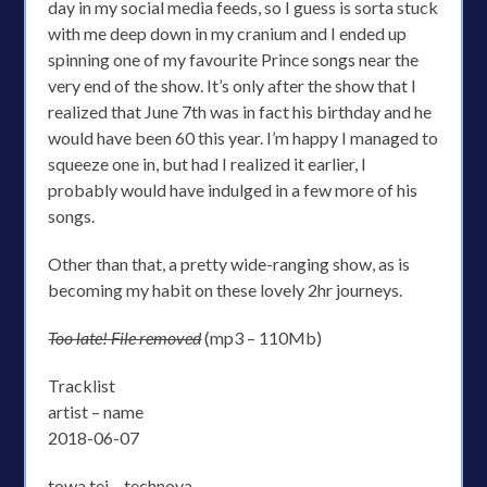
day in my social media feeds, so I guess is sorta stuck
with me deep down in my cranium and I ended up
spinning one of my favourite Prince songs near the
very end of the show. It’s only after the show that I
realized that June 7th was in fact his birthday and he
would have been 60 this year. I’m happy I managed to
squeeze one in, but had I realized it earlier, I
probably would have indulged in a few more of his
songs.
Other than that, a pretty wide-ranging show, as is
becoming my habit on these lovely 2hr journeys.
Too late! File removed
(mp3 – 110Mb)
Tracklist
artist – name
2018-06-07
towa tei – technova