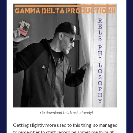
Go download this track already!
Getting slightly more used to this thing, so managed
to remember to start recording sometime through