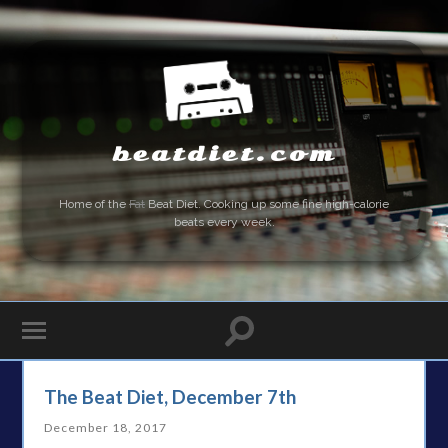
beatdiet.com
Home of the
Fat
Beat Diet. Cooking up some fine high-calorie
beats every week.
The Beat Diet, December 7th
December 18, 2017