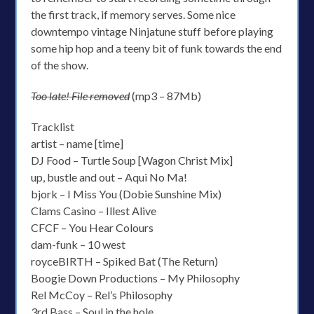
the first track, if memory serves. Some nice
downtempo vintage Ninjatune stuff before playing
some hip hop and a teeny bit of funk towards the end
of the show.
Too late! File removed
(mp3 – 87Mb)
Tracklist
artist – name [time]
DJ Food – Turtle Soup [Wagon Christ Mix]
up, bustle and out – Aqui No Ma!
bjork – I Miss You (Dobie Sunshine Mix)
Clams Casino – Illest Alive
CFCF – You Hear Colours
dam-funk – 10 west
royceBIRTH – Spiked Bat (The Return)
Boogie Down Productions – My Philosophy
Rel McCoy – Rel’s Philosophy
3rd Bass – Soul in the hole