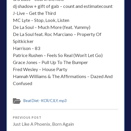
dj shadow + gift of gab – count and estimatecount
J-Live – Get the Third
MC Lyte – Stop, Look, Listen
De La Soul – Much More (feat. Yummy)
De La Soul feat. Roc Marciano – Property Of
Spitkicker
Harrison – 83
Patrice Rushen – Feels So Real (Won’t Let Go)
Grace Jones – Pull Up To The Bumper
Fred Wesley – House Party
Hannah Williams & The Affirmations – Dazed And
Confused
Beat Diet - KCR/CJLY
,
mp3
PREVIOUS POST
Just Like A Phoenix, Born Again