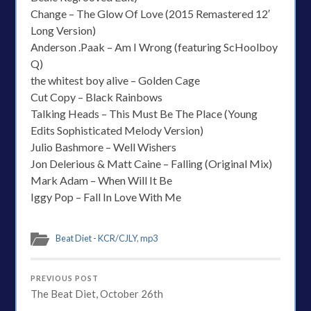
Change – The Glow Of Love (2015 Remastered 12′
Long Version)
Anderson .Paak – Am I Wrong (featuring ScHoolboy
Q)
the whitest boy alive – Golden Cage
Cut Copy – Black Rainbows
Talking Heads – This Must Be The Place (Young
Edits Sophisticated Melody Version)
Julio Bashmore – Well Wishers
Jon Delerious & Matt Caine – Falling (Original Mix)
Mark Adam – When Will It Be
Iggy Pop – Fall In Love With Me
Beat Diet - KCR/CJLY
,
mp3
PREVIOUS POST
The Beat Diet, October 26th