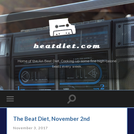
beatdiet.com
Home of the
Fat
Beat Diet. Cooking up some fine high-calorie
beats every week.
The Beat Diet, November 2nd
November 3, 2017