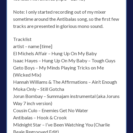
Note: I only started recording out of my mixer
sometime around the Antibalas song, so the first few
tracks are presented in glorious mono sound.
Tracklist
artist – name [time]
El Michels Affair – Hung Up On My Baby
Isaac Hayes – Hung Up On My Baby – Tough Guys
Geto Boys – My Minds Playing Tricks on Me
(Wicked Mix)
Hannah Williams & The Affirmations – Ain’t Enough
Moka Only – Still Gotcha
Jorun Bombay – Summajam instrumental (aka Joruns
Way 7 inch version)
Cousin Culo – Enemies Get No Water
Antibalas – Hook & Crook
Midnight Star – I’ve Been Watching You (Charlie
Beale Regrooved Edit)