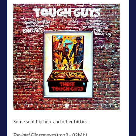
Some soul, hip hop, and other bitties.
Too late! File removed
(mp3 – 82Mb)