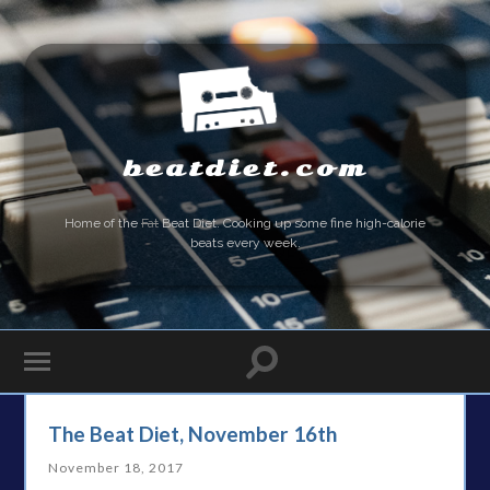
beatdiet.com
Home of the
Fat
Beat Diet. Cooking up some fine high-calorie
beats every week.
The Beat Diet, November 16th
November 18, 2017