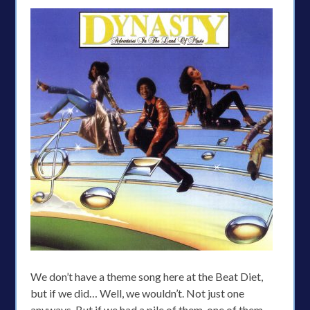
We don’t have a theme song here at the Beat Diet,
but if we did… Well, we wouldn’t. Not just one
anyways. But if we had a pile of them, one of them,