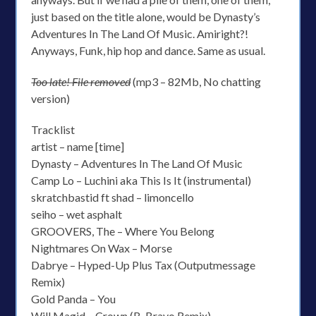
just based on the title alone, would be Dynasty’s
Adventures In The Land Of Music. Amiright?!
Anyways, Funk, hip hop and dance. Same as usual.
Too late! File removed
(mp3 – 82Mb, No chatting
version)
Tracklist
artist – name [time]
Dynasty – Adventures In The Land Of Music
Camp Lo – Luchini aka This Is It (instrumental)
skratchbastid ft shad – limoncello
seiho – wet asphalt
GROOVERS, The – Where You Belong
Nightmares On Wax – Morse
Dabrye – Hyped-Up Plus Tax (Outputmessage
Remix)
Gold Panda – You
Will Magid – Crown (B. Bravo Remix)