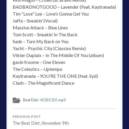
BADBADNOTGOOD – Lavender (Feat. Kaytranada)
Tim “Love” Lee – Love’s Gonna Get You
Jaffa – Sneakin’ (Vocal)
Massive Attack – Blue Lines
Tom Scott – Sneakin’ In The Back
Sade – Turn My Back on You
Yacht – Psychic City (Classixx Remix)
Vikter Duplaix – In The Middle Of You (album)
gavin froome – One Eleven
The Celestics – Uptempo
Kaytranada – YOU’RE THE ONE (feat. Syd)
Clash – The Magnificent Dance
Beat Diet - KCR/CJLY
,
mp3
PREVIOUS POST
The Beat Diet, November 9th