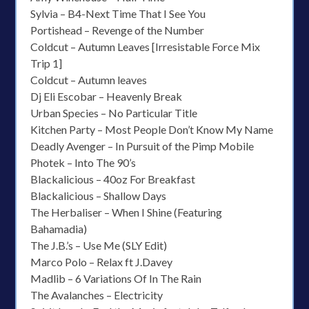
Sylvia – B4-Next Time That I See You
Portishead – Revenge of the Number
Coldcut – Autumn Leaves [Irresistable Force Mix
Trip 1]
Coldcut – Autumn leaves
Dj Eli Escobar – Heavenly Break
Urban Species – No Particular Title
Kitchen Party – Most People Don’t Know My Name
Deadly Avenger – In Pursuit of the Pimp Mobile
Photek – Into The 90’s
Blackalicious – 40oz For Breakfast
Blackalicious – Shallow Days
The Herbaliser – When I Shine (Featuring
Bahamadia)
The J.B.’s – Use Me (SLY Edit)
Marco Polo – Relax ft J.Davey
Madlib – 6 Variations Of In The Rain
The Avalanches – Electricity