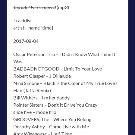
Too late! File removed
(mp3)
Tracklist
artist – name [time]
2017-08-04
Oscar Peterson Trio – I Didn’t Know What Time It
Was
BADBADNOTGOOD – Limit To Your Love
Robert Glasper – J Dillalude
Nina Simone – Black is the Color of My True Love’s
Hair (Jaffa Remix)
Bill Withers – I’m her daddy
Pointer Sisters – Don’t It Drive You Crazy
slide five – rhode trip
GROOVERS, The – Where You Belong
Dorothy Ashby – Come Live with Me
Amy Winehouse – Half Time