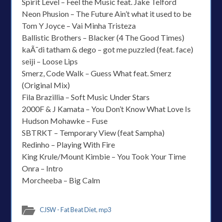
Spirit Level – Feel the Music feat. Jake Telford
Neon Phusion – The Future Ain’t what it used to be
Tom Y Joyce – Vai Minha Tristeza
Ballistic Brothers – Blacker (4 The Good Times)
kaÃ¯di tatham & dego – got me puzzled (feat. face)
seiji – Loose Lips
Smerz, Code Walk – Guess What feat. Smerz
(Original Mix)
Fila Brazillia – Soft Music Under Stars
2000F & J Kamata – You Don’t Know What Love Is
Hudson Mohawke – Fuse
SBTRKT – Temporary View (feat Sampha)
Redinho – Playing With Fire
King Krule/Mount Kimbie – You Took Your Time
Onra – Intro
Morcheeba – Big Calm
CJSW - Fat Beat Diet
,
mp3