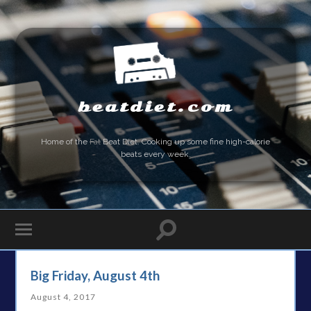
beatdiet.com
Home of the
Fat
Beat Diet. Cooking up some fine high-calorie
beats every week.
Big Friday, August 4th
August 4, 2017