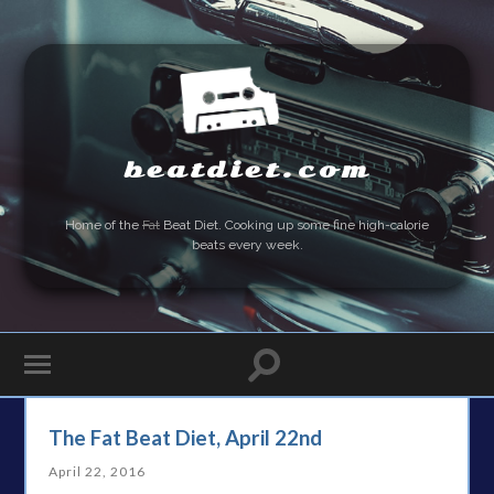
beatdiet.com
Home of the
Fat
Beat Diet. Cooking up some fine high-calorie
beats every week.
The Fat Beat Diet, April 22nd
April 22, 2016