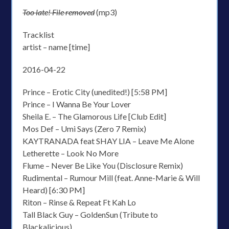
Too late! File removed
(mp3)
Tracklist
artist – name [time]
2016-04-22
Prince – Erotic City (unedited!) [5:58 PM]
Prince – I Wanna Be Your Lover
Sheila E. – The Glamorous Life [Club Edit]
Mos Def – Umi Says (Zero 7 Remix)
KAYTRANADA feat SHAY LIA – Leave Me Alone
Letherette – Look No More
Flume – Never Be Like You (Disclosure Remix)
Rudimental – Rumour Mill (feat. Anne-Marie & Will
Heard) [6:30 PM]
Riton – Rinse & Repeat Ft Kah Lo
Tall Black Guy – GoldenSun (Tribute to
Blackalicious)