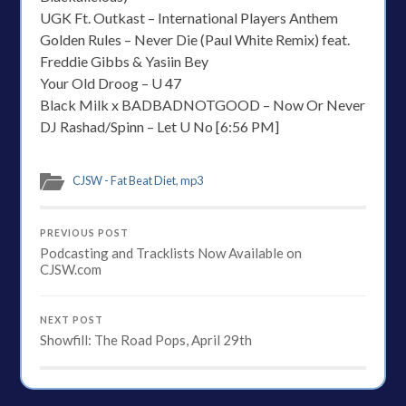
UGK Ft. Outkast – International Players Anthem
Golden Rules – Never Die (Paul White Remix) feat.
Freddie Gibbs & Yasiin Bey
Your Old Droog – U 47
Black Milk x BADBADNOTGOOD – Now Or Never
DJ Rashad/Spinn – Let U No [6:56 PM]
CJSW - Fat Beat Diet
,
mp3
PREVIOUS POST
Podcasting and Tracklists Now Available on
CJSW.com
NEXT POST
Showfill: The Road Pops, April 29th