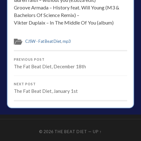
Groove Armada – History feat. Will Young (M3 &
Bachelors Of Science Remix) –
Vikter Duplaix – In The Middle Of You (album)
CJSW - Fat Beat Diet
,
mp3
PREVIOUS POST
The Fat Beat Diet, December 18th
NEXT POST
The Fat Beat Diet, January 1st
© 2026
THE BEAT DIET
—
UP ↑