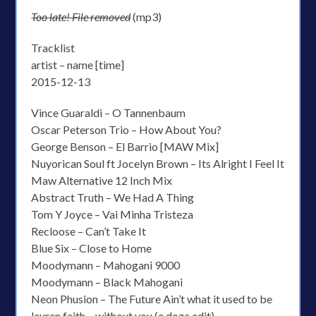
Too late! File removed
(mp3)
Tracklist
artist – name [time]
2015-12-13
Vince Guaraldi – O Tannenbaum
Oscar Peterson Trio – How About You?
George Benson – El Barrio [MAW Mix]
Nuyorican Soul ft Jocelyn Brown – Its Alright I Feel It
Maw Alternative 12 Inch Mix
Abstract Truth – We Had A Thing
Tom Y Joyce – Vai Minha Tristeza
Recloose – Can’t Take It
Blue Six – Close to Home
Moodymann – Mahogani 9000
Moodymann – Black Mahogani
Neon Phusion – The Future Ain’t what it used to be
lauren faith – without you (e.doza edit)