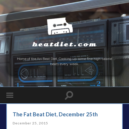
beatdiet.com
Home of the
Fat
Beat Diet. Cooking up some fine high-calorie
beats every week.
The Fat Beat Diet, December 25th
December 25, 2015