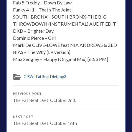
Fab 5 Freddy – Down By Law
Funky 4+1 – That’s The Joint
SOUTH BRONX – SOUTH BRONX-THE BIG
THROWDOWN (INSTRUMENTAL) AUDIT EDIT
DKD – Brighter Day
Dominic Pierce – Girl
Mark De CLIVE-LOWE feat NIA ANDREWS & ZED
BIAS – The Why (LP version)
Max Sedgley – Happy (Original Mix) [6:53 PM]
CJSW - Fat Beat Diet
,
mp3
PREVIOUS POST
The Fat Beat Diet, October 2nd.
NEXT POST
The Fat Beat Diet, October 16th