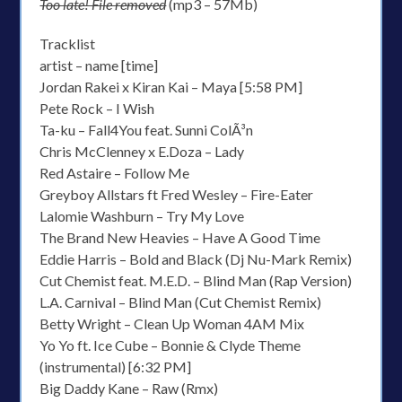
Too late! File removed
(mp3 – 57Mb)
Tracklist
artist – name [time]
Jordan Rakei x Kiran Kai – Maya [5:58 PM]
Pete Rock – I Wish
Ta-ku – Fall4You feat. Sunni ColÃ³n
Chris McClenney x E.Doza – Lady
Red Astaire – Follow Me
Greyboy Allstars ft Fred Wesley – Fire-Eater
Lalomie Washburn – Try My Love
The Brand New Heavies – Have A Good Time
Eddie Harris – Bold and Black (Dj Nu-Mark Remix)
Cut Chemist feat. M.E.D. – Blind Man (Rap Version)
L.A. Carnival – Blind Man (Cut Chemist Remix)
Betty Wright – Clean Up Woman 4AM Mix
Yo Yo ft. Ice Cube – Bonnie & Clyde Theme
(instrumental) [6:32 PM]
Big Daddy Kane – Raw (Rmx)