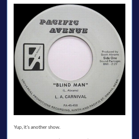
Yup, it’s another show.