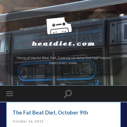
beatdiet.com
Home of the
Fat
Beat Diet. Cooking up some fine high-calorie
beats every week.
The Fat Beat Diet, October 9th
October 16, 2015