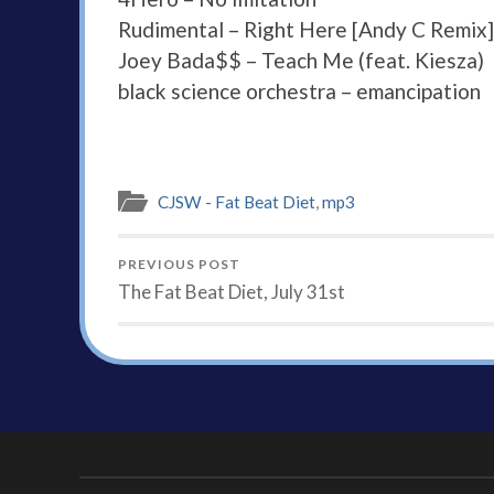
Rudimental – Right Here [Andy C Remix]
Joey Bada$$ – Teach Me (feat. Kiesza)
black science orchestra – emancipation
CJSW - Fat Beat Diet
,
mp3
PREVIOUS POST
The Fat Beat Diet, July 31st