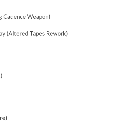
ing Cadence Weapon)
ay (Altered Tapes Rework)
)
re)