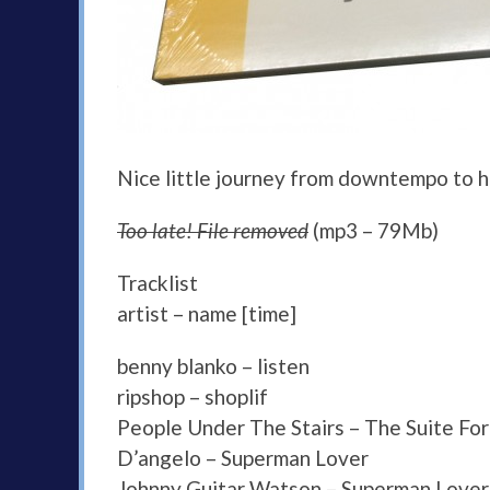
Nice little journey from downtempo to ho
Too late! File removed
(mp3 – 79Mb)
Tracklist
artist – name [time]
benny blanko – listen
ripshop – shoplif
People Under The Stairs – The Suite For
D’angelo – Superman Lover
Johnny Guitar Watson – Superman Lover