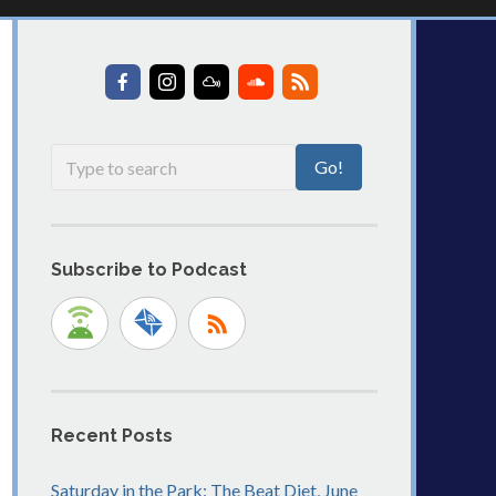
Subscribe to Podcast
Recent Posts
Saturday in the Park: The Beat Diet, June