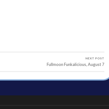
NEXT POST
Fullmoon Funkalicious, August 7