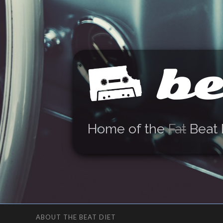
be
Home of the
Fat
Beat 
ABOUT THE BEAT DIET