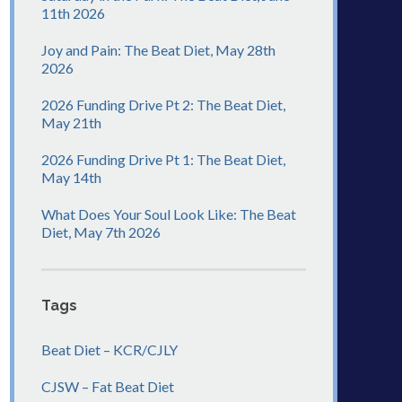
11th 2026
Joy and Pain: The Beat Diet, May 28th
2026
2026 Funding Drive Pt 2: The Beat Diet,
May 21th
2026 Funding Drive Pt 1: The Beat Diet,
May 14th
What Does Your Soul Look Like: The Beat
Diet, May 7th 2026
Tags
Beat Diet – KCR/CJLY
CJSW – Fat Beat Diet