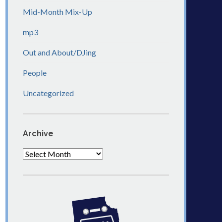
Mid-Month Mix-Up
mp3
Out and About/DJing
People
Uncategorized
Archive
Archive