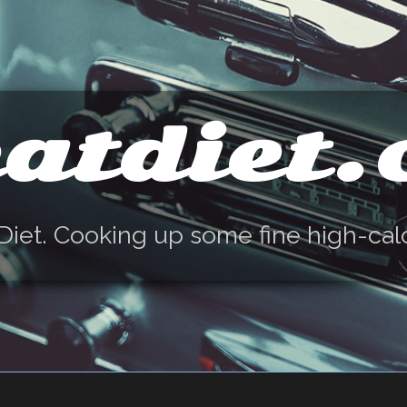
atdiet
Diet. Cooking up some fine high-cal