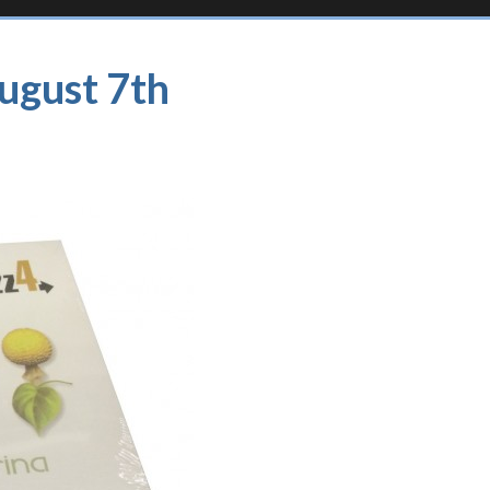
August 7th