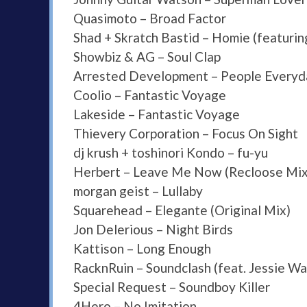
Quasimoto – Broad Factor
Shad + Skratch Bastid – Homie (featur
Showbiz & AG – Soul Clap
Arrested Development – People Everyd
Coolio – Fantastic Voyage
Lakeside – Fantastic Voyage
Thievery Corporation – Focus On Sight
dj krush + toshinori Kondo – fu-yu
Herbert – Leave Me Now (Recloose Mix
morgan geist – Lullaby
Squarehead – Elegante (Original Mix)
Jon Delerious – Night Birds
Kattison – Long Enough
RacknRuin – Soundclash (feat. Jessie Wa
Special Request – Soundboy Killer
4Hero – No Imitation