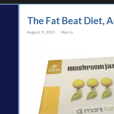
The Fat Beat Diet, 
August 9, 2015
/
Marco