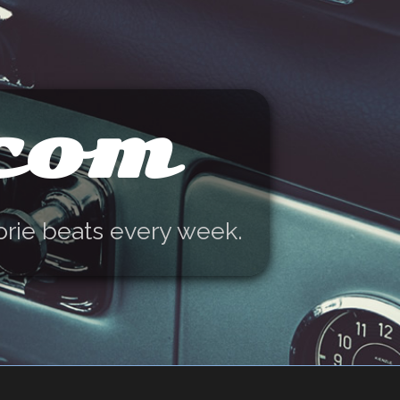
.com
orie beats every week.