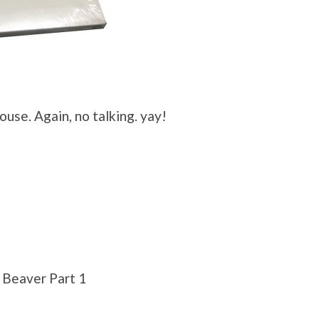
use. Again, no talking. yay!
 Beaver Part 1