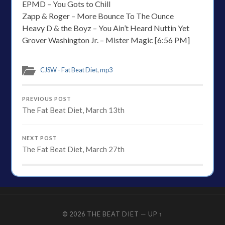
EPMD – You Gots to Chill
Zapp & Roger – More Bounce To The Ounce
Heavy D & the Boyz – You Ain’t Heard Nuttin Yet
Grover Washington Jr. – Mister Magic [6:56 PM]
CJSW - Fat Beat Diet
,
mp3
PREVIOUS POST
The Fat Beat Diet, March 13th
NEXT POST
The Fat Beat Diet, March 27th
© 2026
THE BEAT DIET
—
UP ↑