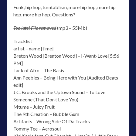
Funk, hip hop, turntablism, more hip hop, more hip
hop, more hip hop. Questions?
Too late! File removed
(mp3 – 55Mb)
Tracklist
artist – name [time]
Breton Wood [Brenton Wood] – I-Want-Love [5:56
PM]
Lack of Afro – The Basis
Ann Peebles – Being Here with You [Audited Beats
edit]
J.C. Brooks and the Uptown Sound – To Love
Someone (That Don’t Love You)
Mtume – Juicy Fruit
The 9th Creation – Bubble Gum
Artifacts – Wrong Side Of Da Tracks
Tommy Tee – Aerosoul
Kid Koala feat. Cut Chemist – Here?s A Little Story