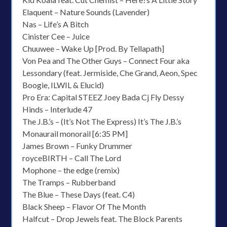
Elaquent – Nature Sounds (Lavender)
Nas – Life’s A Bitch
Cinister Cee – Juice
Chuuwee – Wake Up [Prod. By Tellapath]
Von Pea and The Other Guys – Connect Four aka
Lessondary (feat. Jermiside, Che Grand, Aeon, Spec
Boogie, ILWIL & Elucid)
Pro Era: Capital STEEZ Joey Bada Cj Fly Dessy
Hinds – Interlude 47
The J.B.’s – (It’s Not The Express) It’s The J.B.’s
Monaurail monorail [6:35 PM]
James Brown – Funky Drummer
royceBIRTH – Call The Lord
Mophone – the edge (remix)
The Tramps – Rubberband
The Blue – These Days (feat. C4)
Black Sheep – Flavor Of The Month
Halfcut – Drop Jewels feat. The Block Parents