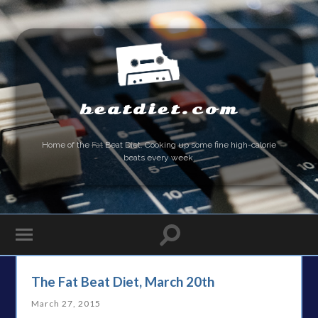
beatdiet.com
Home of the
Fat
Beat Diet. Cooking up some fine high-calorie
beats every week.
The Fat Beat Diet, March 20th
March 27, 2015