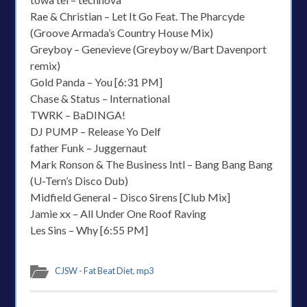
Rae & Christian – Let It Go Feat. The Pharcyde
(Groove Armada’s Country House Mix)
Greyboy – Genevieve (Greyboy w/Bart Davenport
remix)
Gold Panda – You [6:31 PM]
Chase & Status – International
TWRK – BaDINGA!
DJ PUMP – Release Yo Delf
father Funk – Juggernaut
Mark Ronson & The Business Intl – Bang Bang Bang
(U-Tern’s Disco Dub)
Midfield General – Disco Sirens [Club Mix]
Jamie xx – All Under One Roof Raving
Les Sins – Why [6:55 PM]
CJSW - Fat Beat Diet
,
mp3