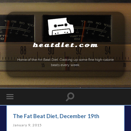
beatdiet.com
Home of the
Fat
Beat Diet. Cooking up some fine high-calorie
beats every week.
The Fat Beat Diet, December 19th
January 9, 2015