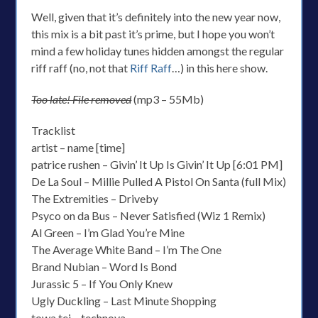
Well, given that it’s definitely into the new year now,
this mix is a bit past it’s prime, but I hope you won’t
mind a few holiday tunes hidden amongst the regular
riff raff (no, not that
Riff Raff
…) in this here show.
Too late! File removed
(mp3 – 55Mb)
Tracklist
artist – name [time]
patrice rushen – Givin’ It Up Is Givin’ It Up [6:01 PM]
De La Soul – Millie Pulled A Pistol On Santa (full Mix)
The Extremities – Driveby
Psyco on da Bus – Never Satisfied (Wiz 1 Remix)
Al Green – I’m Glad You’re Mine
The Average White Band – I’m The One
Brand Nubian – Word Is Bond
Jurassic 5 – If You Only Knew
Ugly Duckling – Last Minute Shopping
towa tei – technova