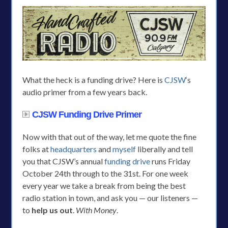
What the heck is a funding drive? Here is
CJSW
‘s
audio primer from a few years back.
CJSW Funding Drive Primer
Now with that out of the way, let me quote the fine
folks at
headquarters
and
myself
liberally and tell
you that CJSW’s annual
funding drive
runs Friday
October 24th through to the 31st. For one week
every year we take a break from being the best
radio station in town, and ask you — our listeners —
to
help us out
.
With Money
.