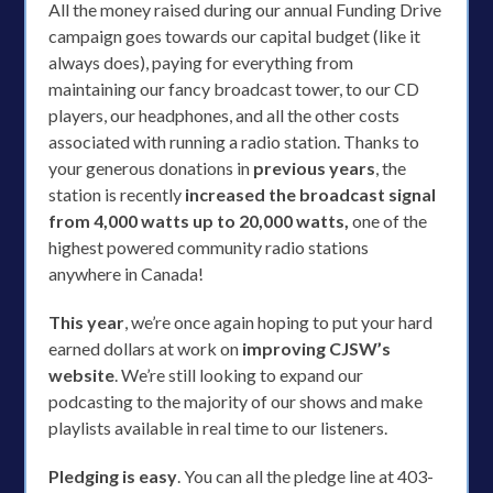
All the money raised during our annual Funding Drive
campaign goes towards our capital budget (like it
always does), paying for everything from
maintaining our fancy broadcast tower, to our CD
players, our headphones, and all the other costs
associated with running a radio station. Thanks to
your generous donations in
previous years
, the
station is recently
increased the broadcast signal
from 4,000 watts up to 20,000 watts,
one of the
highest powered community radio stations
anywhere in Canada!
This year
, we’re once again hoping to put your hard
earned dollars at work on
improving CJSW’s
website
. We’re still looking to expand our
podcasting to the majority of our shows and make
playlists available in real time to our listeners.
Pledging is easy
. You can all the pledge line at 403-