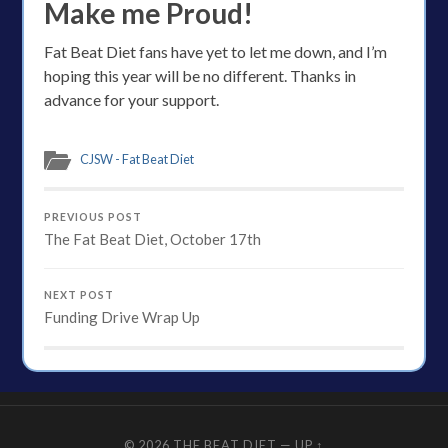
Make me Proud!
Fat Beat Diet fans have yet to let me down, and I’m
hoping this year will be no different. Thanks in
advance for your support.
CJSW - Fat Beat Diet
PREVIOUS POST
The Fat Beat Diet, October 17th
NEXT POST
Funding Drive Wrap Up
© 2026
THE BEAT DIET
—
UP ↑