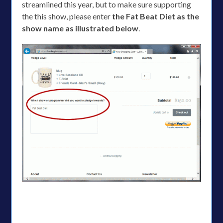
streamlined this year, but to make sure supporting
the this show, please enter
the Fat Beat Diet as the
show name as illustrated below
.