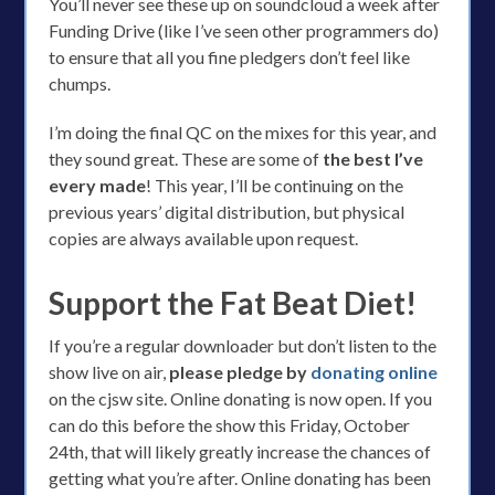
You’ll never see these up on soundcloud a week after
Funding Drive (like I’ve seen other programmers do)
to ensure that all you fine pledgers don’t feel like
chumps.
I’m doing the final QC on the mixes for this year, and
they sound great. These are some of
the best I’ve
every made
! This year, I’ll be continuing on the
previous years’ digital distribution, but physical
copies are always available upon request.
Support the Fat Beat Diet!
If you’re a regular downloader but don’t listen to the
show live on air,
please pledge by
donating online
on the cjsw site. Online donating is now open. If you
can do this before the show this Friday, October
24th, that will likely greatly increase the chances of
getting what you’re after. Online donating has been