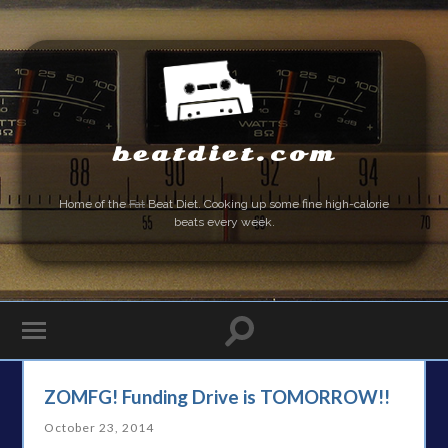
beatdiet.com
Home of the
Fat
Beat Diet. Cooking up some fine high-calorie
beats every week.
ZOMFG! Funding Drive is TOMORROW!!
October 23, 2014