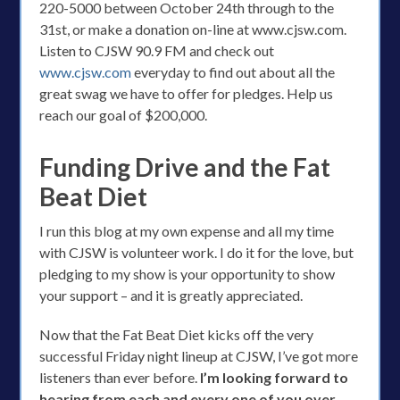
220-5000 between October 24th through to the
31st, or make a donation on-line at www.cjsw.com.
Listen to CJSW 90.9 FM and check out
www.cjsw.com
everyday to find out about all the
great swag we have to offer for pledges. Help us
reach our goal of $200,000.
Funding Drive and the Fat
Beat Diet
I run this blog at my own expense and all my time
with CJSW is volunteer work. I do it for the love, but
pledging to my show is your opportunity to show
your support – and it is greatly appreciated.
Now that the Fat Beat Diet kicks off the very
successful Friday night lineup at CJSW, I’ve got more
listeners than ever before.
I’m looking forward to
hearing from each and every one of you over