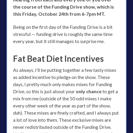
the course of the Funding Drive show, which is
this Friday, October 24th from 6-7pm MT.
Being on the first day of the Funding Drive is a bit
stressful — funding drive is roughly the same time
every year, but it still manages to surprise me.
Fat Beat Diet Incentives
As always, I’ll be putting together a few tasty mixes
as added incentive to pledge on the show. These
days, I pretty much only makes mixes for Funding
Drive, so this is just about your
only chance
to get a
mix from me (outside of the 50 odd mixes I make
every other week of the year as part of the show,
duh). These mixes are finely crafted, and I always put
a lot of love into them. These exclusive mixes are
never redistributed outside of the Funding Drive.