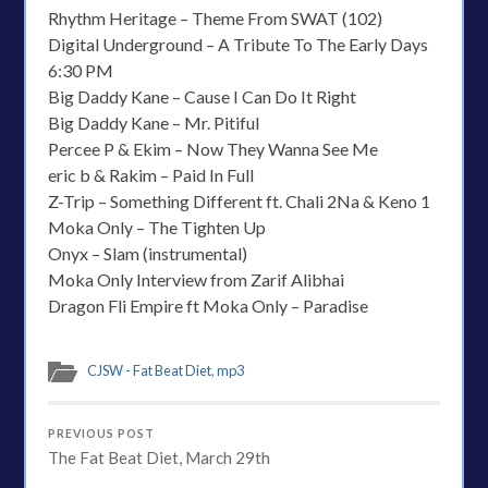
Rhythm Heritage – Theme From SWAT (102)
Digital Underground – A Tribute To The Early Days
6:30 PM
Big Daddy Kane – Cause I Can Do It Right
Big Daddy Kane – Mr. Pitiful
Percee P & Ekim – Now They Wanna See Me
eric b & Rakim – Paid In Full
Z-Trip – Something Different ft. Chali 2Na & Keno 1
Moka Only – The Tighten Up
Onyx – Slam (instrumental)
Moka Only Interview from Zarif Alibhai
Dragon Fli Empire ft Moka Only – Paradise
CJSW - Fat Beat Diet
,
mp3
PREVIOUS POST
The Fat Beat Diet, March 29th