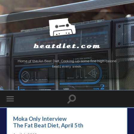
beatdiet.com
Home of the
Fat
Beat Diet. Cooking up some fine high-calorie
beats every week.
Moka Only Interview
The Fat Beat Diet, April 5th