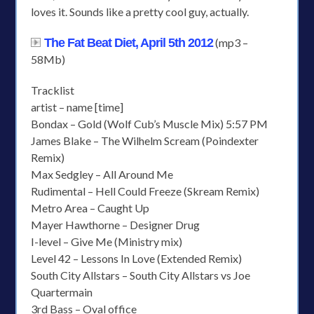
loves it. Sounds like a pretty cool guy, actually.
The Fat Beat Diet, April 5th 2012
(mp3 –
58Mb)
Tracklist
artist – name [time]
Bondax – Gold (Wolf Cub’s Muscle Mix) 5:57 PM
James Blake – The Wilhelm Scream (Poindexter
Remix)
Max Sedgley – All Around Me
Rudimental – Hell Could Freeze (Skream Remix)
Metro Area – Caught Up
Mayer Hawthorne – Designer Drug
I-level – Give Me (Ministry mix)
Level 42 – Lessons In Love (Extended Remix)
South City Allstars – South City Allstars vs Joe
Quartermain
3rd Bass – Oval office