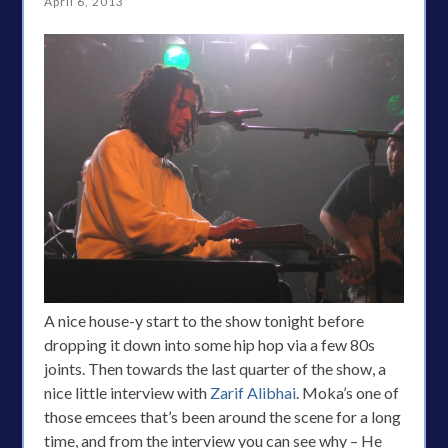
April 6, 2013
A nice house-y start to the show tonight before
dropping it down into some hip hop via a few 80s
joints. Then towards the last quarter of the show, a
nice little interview with
Zarif Alibhai
. Moka’s one of
those emcees that’s been around the scene for a long
time, and from the interview you can see why – He