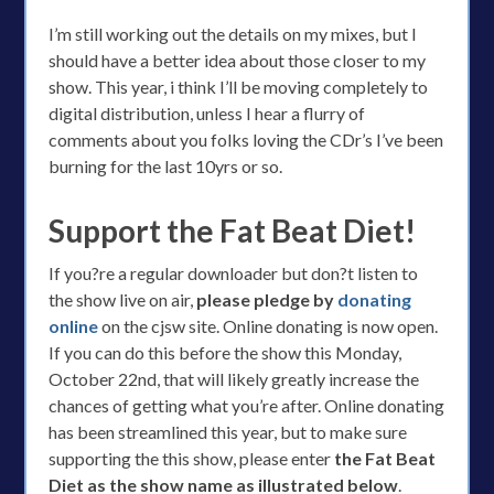
I’m still working out the details on my mixes, but I
should have a better idea about those closer to my
show. This year, i think I’ll be moving completely to
digital distribution, unless I hear a flurry of
comments about you folks loving the CDr’s I’ve been
burning for the last 10yrs or so.
Support the Fat Beat Diet!
If you?re a regular downloader but don?t listen to
the show live on air,
please pledge by
donating
online
on the cjsw site. Online donating is now open.
If you can do this before the show this Monday,
October 22nd, that will likely greatly increase the
chances of getting what you’re after. Online donating
has been streamlined this year, but to make sure
supporting the this show, please enter
the Fat Beat
Diet as the show name as illustrated below
.