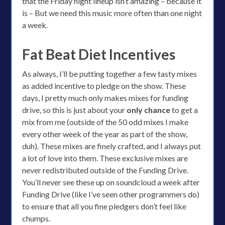
that the Friday night lineup isn’t amazing – because it
is – But we need this music more often than one night
a week.
Fat Beat Diet Incentives
As always, I’ll be putting together a few tasty mixes
as added incentive to pledge on the show. These
days, I pretty much only makes mixes for funding
drive, so this is just about your
only chance
to get a
mix from me (outside of the 50 odd mixes I make
every other week of the year as part of the show,
duh). These mixes are finely crafted, and I always put
a lot of love into them. These exclusive mixes are
never redistributed outside of the Funding Drive.
You’ll never see these up on soundcloud a week after
Funding Drive (like I’ve seen other programmers do)
to ensure that all you fine pledgers don’t feel like
chumps.