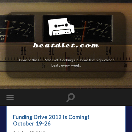
beatdiet.com
Home of the
Fat
Beat Diet. Cooking up some fine high-calorie
beats every week.
Funding Drive 2012 Is Coming!
October 19-26