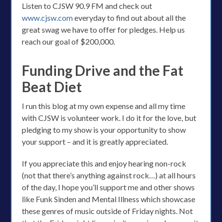
Listen to CJSW 90.9 FM and check out
www.cjsw.com
everyday to find out about all the
great swag we have to offer for pledges. Help us
reach our goal of $200,000.
Funding Drive and the Fat
Beat Diet
I run this blog at my own expense and all my time
with CJSW is volunteer work. I do it for the love, but
pledging to my show is your opportunity to show
your support – and it is greatly appreciated.
If you appreciate this and enjoy hearing non-rock
(not that there’s anything against rock…) at all hours
of the day, I hope you’ll support me and other shows
like Funk Sinden and Mental Illness which showcase
these genres of music outside of Friday nights. Not