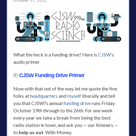
October 17, 2012
What the heck is a funding drive? Here is
CJSW
‘s
audio primer
CJSW Funding Drive Primer
Now with that out of the way, let me quote the fine
folks at
headquarters
and
myself
liberally and tell
you that CJSW?s annual
funding drive
runs Friday
October 19th through to the 26th. For one week
every year we take a break from being the best
radio station in town, and ask you — our listeners —
to
help us out
. With Money.