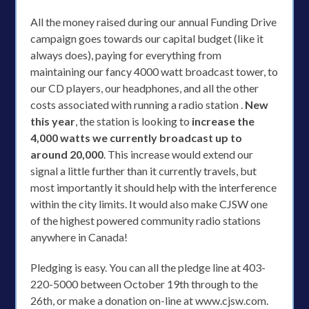
All the money raised during our annual Funding Drive
campaign goes towards our capital budget (like it
always does), paying for everything from
maintaining our fancy 4000 watt broadcast tower, to
our CD players, our headphones, and all the other
costs associated with running a radio station .
New
this year
, the station is looking to
increase the
4,000 watts we currently broadcast up to
around 20,000
. This increase would extend our
signal a little further than it currently travels, but
most importantly it should help with the interference
within the city limits. It would also make CJSW one
of the highest powered community radio stations
anywhere in Canada!
Pledging is easy. You can all the pledge line at 403-
220-5000 between October 19th through to the
26th, or make a donation on-line at www.cjsw.com.