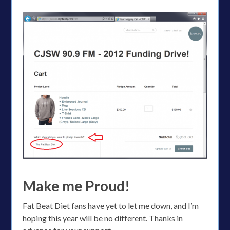
Make me Proud!
Fat Beat Diet fans have yet to let me down, and I’m
hoping this year will be no different. Thanks in