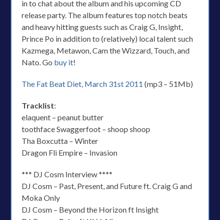
in to chat about the album and his upcoming CD
release party. The album features top notch beats
and heavy hitting guests such as Craig G, Insight,
Prince Po in addition to (relatively) local talent such
Kazmega, Metawon, Cam the Wizzard, Touch, and
Nato. Go
buy it
!
The Fat Beat Diet, March 31st 2011
(mp3 – 51Mb)
Tracklist
:
elaquent – peanut butter
toothface Swaggerfoot – shoop shoop
Tha Boxcutta – Winter
Dragon Fli Empire – Invasion
*** DJ Cosm Interview ****
DJ Cosm – Past, Present, and Future ft. Craig G and
Moka Only
DJ Cosm – Beyond the Horizon ft Insight