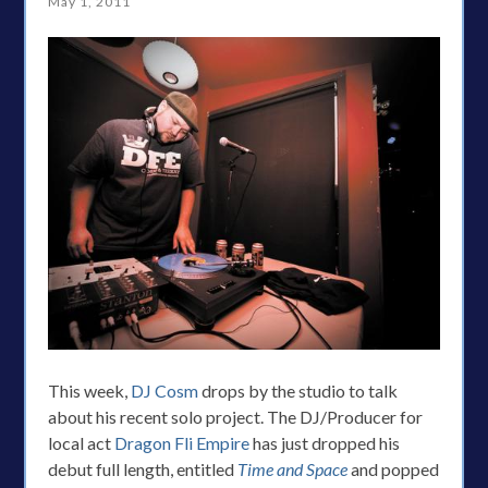
May 1, 2011
This week,
DJ Cosm
drops by the studio to talk
about his recent solo project. The DJ/Producer for
local act
Dragon Fli Empire
has just dropped his
debut full length, entitled
Time and Space
and popped