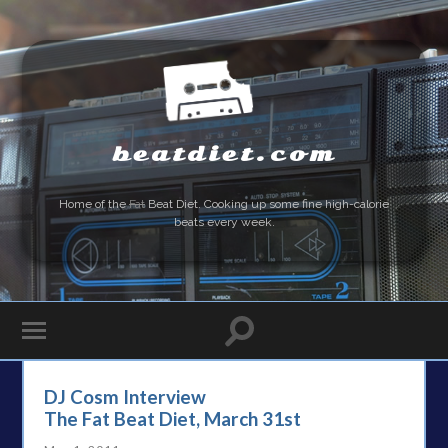
beatdiet.com
Home of the
Fat
Beat Diet. Cooking up some fine high-calorie
beats every week.
DJ Cosm Interview
The Fat Beat Diet, March 31st