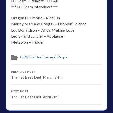
DJ Cosm – Relax ft KLH Ali
*** DJ Cosm Interview ****
Dragon Fli Empire – Ride On
Marley Marl and Craig G – Droppin’ Science
Lou Donaldson – Who’s Making Love
Leo 37 and Sunclef – Applause
Metawon – Hidden
CJSW - Fat Beat Diet
,
mp3
,
People
PREVIOUS POST
The Fat Beat Diet, March 24th
NEXT POST
The Fat Beat Diet, April 7th