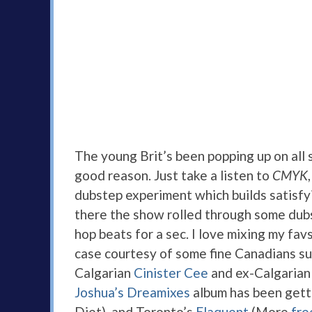
The young Brit’s been popping up on all so
good reason. Just take a listen to
CMYK
dubstep experiment which builds satisfy
there the show rolled through some dubs
hop beats for a sec. I love mixing my fav
case courtesy of some fine Canadians s
Calgarian
Cinister Cee
and ex-Calgarian
Joshua’s Dreamixes
album has been getti
Diet), and Toronto’s
Elaquent
(More
fre