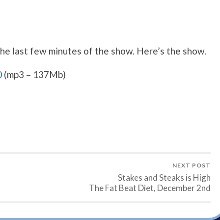
the last few minutes of the show. Here’s the show.
0
(mp3 – 137Mb)
NEXT POST
Stakes and Steaks is High
The Fat Beat Diet, December 2nd