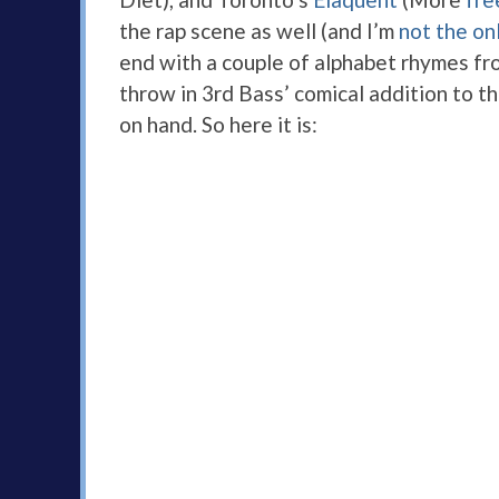
the rap scene as well (and I’m
not the on
end with a couple of alphabet rhymes fro
throw in 3rd Bass’ comical addition to the
on hand. So here it is: