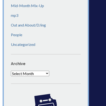
Mid-Month Mix-Up
mp3
Out and About/DJing
People
Uncategorized
Archive
Archive