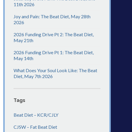
11th 2026
Joy and Pain: The Beat Diet, May 28th
2026
2026 Funding Drive Pt 2: The Beat Diet,
May 21th
2026 Funding Drive Pt 1: The Beat Diet,
May 14th
What Does Your Soul Look Like: The Beat
Diet, May 7th 2026
Tags
Beat Diet – KCR/CJLY
CJSW – Fat Beat Diet