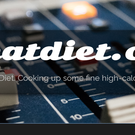
atdiet
Diet. Cooking up some fine high-cal