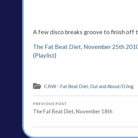
A few disco breaks groove to finish off 
The Fat Beat Diet, November 25th 201
(
Playlist
)
CJSW - Fat Beat Diet
,
Out and About/DJing
PREVIOUS POST
The Fat Beat Diet, November 18th