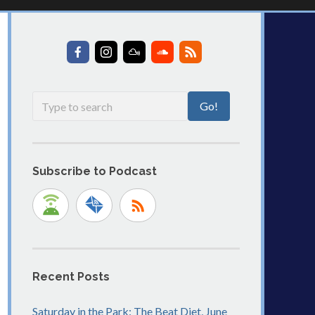
Subscribe to Podcast
Recent Posts
Saturday in the Park: The Beat Diet, June