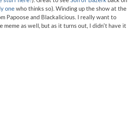
ly one
who thinks so). Winding up the show at the
m Papoose and Blackalicious. I really want to
 meme as well, but as it turns out, I didn’t have it