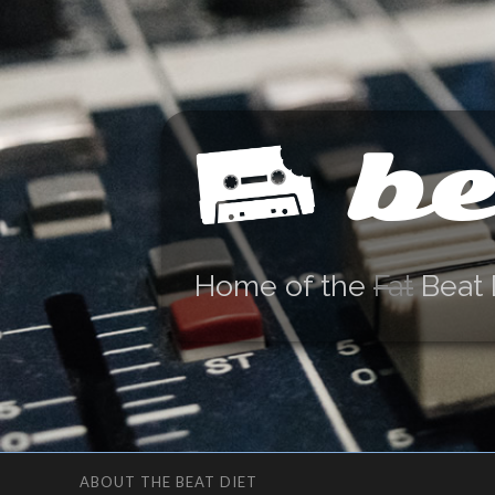
be
Home of the
Fat
Beat 
ABOUT THE BEAT DIET