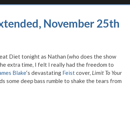
Extended, November 25th
Beat Diet tonight as Nathan (who does the show
e extra time, I felt I really had the freedom to
ames Blake
‘s devastating
Feist
cover,
Limit To Your
dds some deep bass rumble to shake the tears from