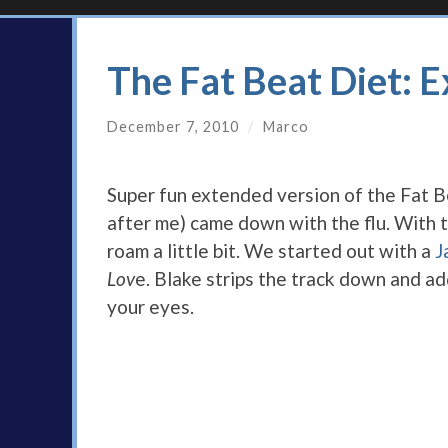
The Fat Beat Diet: 
December 7, 2010
/
Marco
Super fun extended version of the Fat 
after me) came down with the flu. With th
roam a little bit. We started out with a
J
Lov
e. Blake strips the track down and a
your eyes.