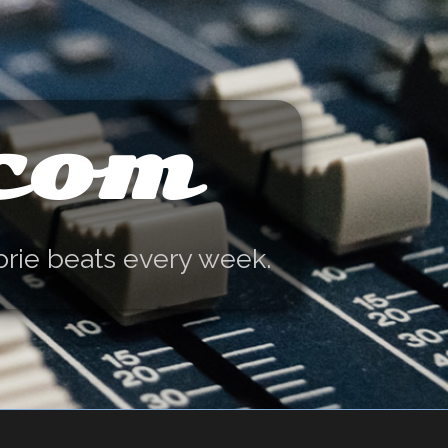
.com
orie beats every week.