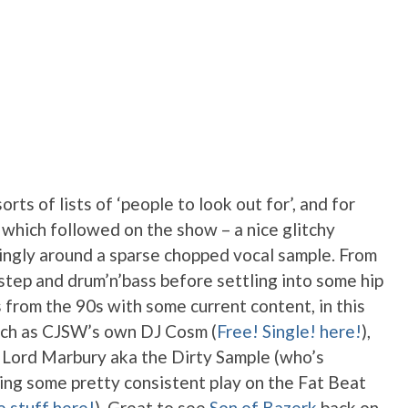
rts of lists of ‘people to look out for’, and for
, which followed on the show – a nice glitchy
ingly around a sparse chopped vocal sample. From
tep and drum’n’bass before settling into some hip
s from the 90s with some current content, in this
uch as CJSW’s own DJ Cosm (
Free! Single! here!
),
 Lord Marbury aka the Dirty Sample (who’s
ng some pretty consistent play on the Fat Beat
e stuff here!
). Great to see
Son of Bazerk
back on