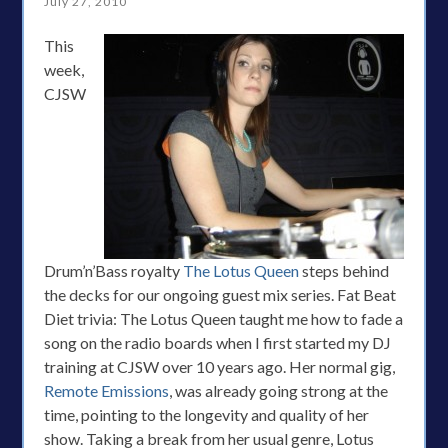
July 27, 2010
This
week,
CJSW
Drum’n’Bass royalty
The Lotus Queen
steps behind
the decks for our ongoing guest mix series. Fat Beat
Diet trivia: The Lotus Queen taught me how to fade a
song on the radio boards when I first started my DJ
training at CJSW over 10 years ago. Her normal gig,
Remote Emissions
, was already going strong at the
time, pointing to the longevity and quality of her
show. Taking a break from her usual genre, Lotus