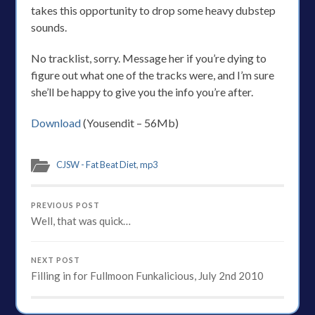
takes this opportunity to drop some heavy dubstep
sounds.
No tracklist, sorry. Message her if you’re dying to
figure out what one of the tracks were, and I’m sure
she’ll be happy to give you the info you’re after.
Download
(Yousendit – 56Mb)
CJSW - Fat Beat Diet
,
mp3
PREVIOUS POST
Well, that was quick…
NEXT POST
Filling in for Fullmoon Funkalicious, July 2nd 2010