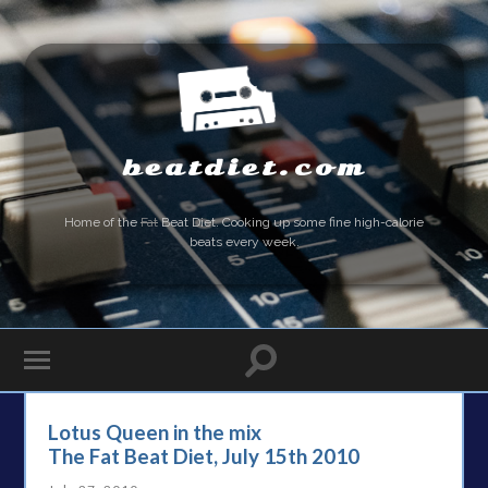
beatdiet.com
Home of the
Fat
Beat Diet. Cooking up some fine high-calorie
beats every week.
Lotus Queen in the mix
The Fat Beat Diet, July 15th 2010