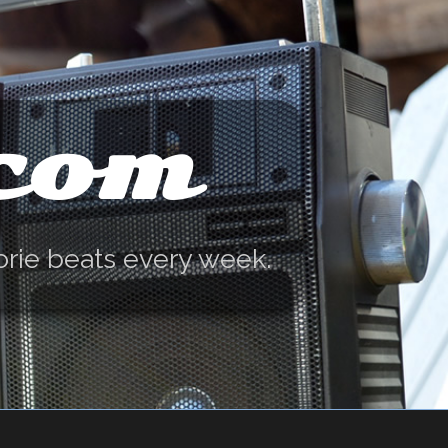
.com
orie beats every week.