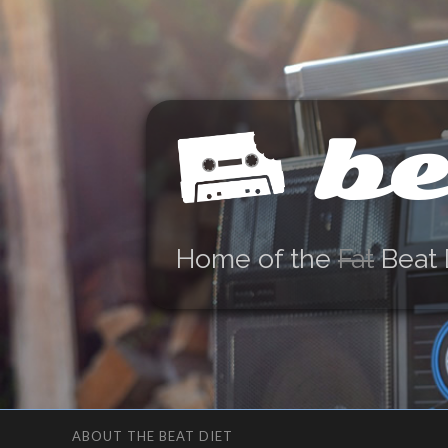
be
Home of the
Fat
Beat 
ABOUT THE BEAT DIET