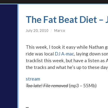
The Fat Beat Diet –
July 20, 2010
/
Marco
This week, I took it easy while Nathan g
ride was local
DJ A-mac
, laying down so
tracklist this week, but have a listen a
the tracks and what he’s up to these day
stream
Too late! File removed
(mp3 – 55Mb)