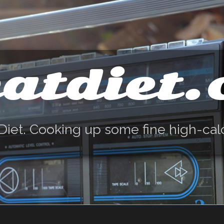
atdiet
Diet. Cooking up some fine high-cal