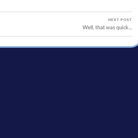
NEXT POST
Well, that was quick…