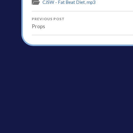
CJSW - Fat Beat Diet
,
mp3
PREVIOUS POST
Props