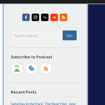
Subscribe to Podcast
Recent Posts
Saturday in the Park: The Beat Diet, June