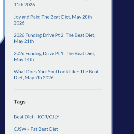
11th 2026
Joy and Pain: The Beat Diet, May 28th
2026
2026 Funding Drive Pt 2: The Beat Diet,
May 21th
2026 Funding Drive Pt 1: The Beat Diet,
May 14th
What Does Your Soul Look Like: The Beat
Diet, May 7th 2026
Tags
Beat Diet – KCR/CJLY
CJSW – Fat Beat Diet