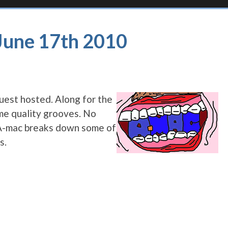
 June 17th 2010
uest hosted. Along for the
me quality grooves. No
s A-mac breaks down some of
s.