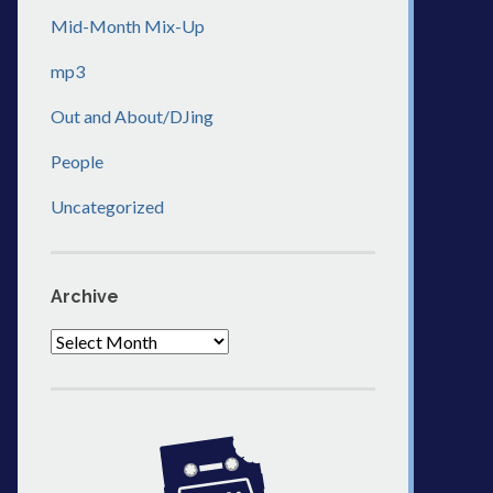
Mid-Month Mix-Up
mp3
Out and About/DJing
People
Uncategorized
Archive
Archive