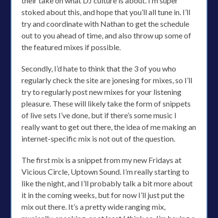
their take on what DJ culture is about. I’m super
stoked about this, and hope that you’ll all tune in. I’ll
try and coordinate with Nathan to get the schedule
out to you ahead of time, and also throw up some of
the featured mixes if possible.
Secondly, I’d hate to think that the 3 of you who
regularly check the site are jonesing for mixes, so I’ll
try to regularly post new mixes for your listening
pleasure. These will likely take the form of snippets
of live sets I’ve done, but if there’s some music I
really want to get out there, the idea of me making an
internet-specific mix is not out of the question.
The first mix is a snippet from my new Fridays at
Vicious Circle, Uptown Sound. I’m really starting to
like the night, and I’ll probably talk a bit more about
it in the coming weeks, but for now I’ll just put the
mix out there. It’s a pretty wide ranging mix,