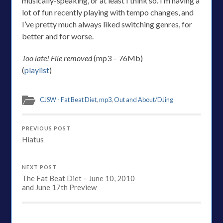
musically-speaking, or at least I think so. I’m having a
lot of fun recently playing with tempo changes, and
I’ve pretty much always liked switching genres, for
better and for worse.
Too late! File removed
(mp3 – 76Mb)
(
playlist
)
CJSW - Fat Beat Diet
,
mp3
,
Out and About/DJing
PREVIOUS POST
Hiatus
NEXT POST
The Fat Beat Diet – June 10, 2010
and June 17th Preview