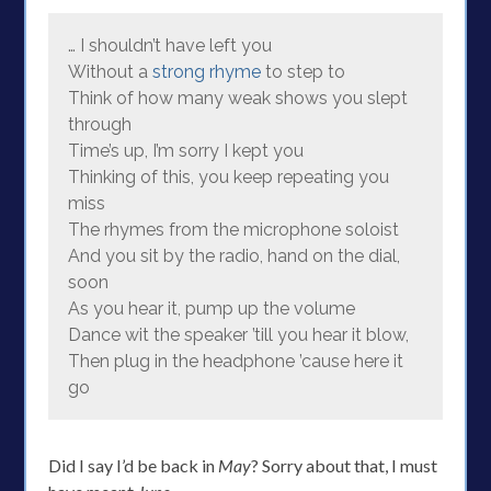
… I shouldn’t have left you
Without a
strong rhyme
to step to
Think of how many weak shows you slept
through
Time’s up, I’m sorry I kept you
Thinking of this, you keep repeating you
miss
The rhymes from the microphone soloist
And you sit by the radio, hand on the dial,
soon
As you hear it, pump up the volume
Dance wit the speaker ’till you hear it blow,
Then plug in the headphone ’cause here it
go
Did I say I’d be back in
May
? Sorry about that, I must