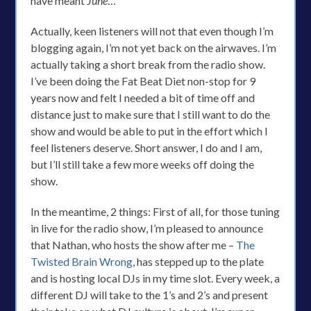
have meant
June
…
Actually, keen listeners will not that even though I’m
blogging again, I’m not yet back on the airwaves. I’m
actually taking a short break from the radio show.
I’ve been doing the Fat Beat Diet non-stop for 9
years now and felt I needed a bit of time off and
distance just to make sure that I still want to do the
show and would be able to put in the effort which I
feel listeners deserve. Short answer, I do and I am,
but I’ll still take a few more weeks off doing the
show.
In the meantime, 2 things: First of all, for those tuning
in live for the radio show, I’m pleased to announce
that Nathan, who hosts the show after me –
The
Twisted Brain Wrong
, has stepped up to the plate
and is hosting local DJs in my time slot. Every week, a
different DJ will take to the 1’s and 2’s and present