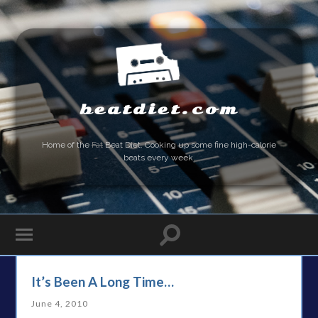
beatdiet.com
Home of the
Fat
Beat Diet. Cooking up some fine high-calorie
beats every week.
It’s Been A Long Time…
June 4, 2010