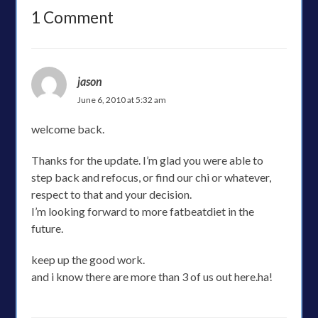
1 Comment
jason
June 6, 2010 at 5:32 am
welcome back.
Thanks for the update. I’m glad you were able to
step back and refocus, or find our chi or whatever,
respect to that and your decision.
I’m looking forward to more fatbeatdiet in the
future.
keep up the good work.
and i know there are more than 3 of us out here.ha!