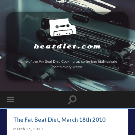
beatdiet.com
Home of the
Fat
Beat Diet. Cooking up some fine high-calorie
beats every week.
The Fat Beat Diet, March 18th 2010
March 25, 2010