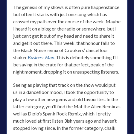
The genesis of my shows is often pure happenstance,
but often it starts with just one song which has
crossed my path over the course of the week. Maybe
I heard it on a blog or the radio or somewhere, but I
just can’t get it out of my head and need to share it
and get it out there. This week, that honour falls to
the Black Noise remix of Crookers’ dancefloor
shaker
Business Man
. This is definitely something I’ll
be saving in the crate for that perfect, peak of the
night moment, dropping it on unsuspecting listeners.
Seeing as playing that track on the show would put
us in a dancefloor mood, I took the opportunity to
play a few other new gems and old favourites. In the
latter category, you’ll find the Mat the Alien Remix as
well as Diplo’s Spank Rock Remix, which I pretty
much loved at first listen 3ish years ago and haven’t
stopped loving since. In the former category, chalk