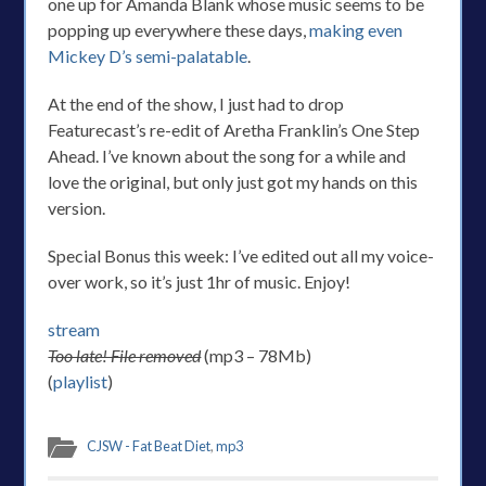
one up for Amanda Blank whose music seems to be
popping up everywhere these days,
making even
Mickey D’s semi-palatable
.
At the end of the show, I just had to drop
Featurecast’s re-edit of Aretha Franklin’s One Step
Ahead. I’ve known about the song for a while and
love the original, but only just got my hands on this
version.
Special Bonus this week: I’ve edited out all my voice-
over work, so it’s just 1hr of music. Enjoy!
stream
Too late! File removed
(mp3 – 78Mb)
(
playlist
)
CJSW - Fat Beat Diet
,
mp3