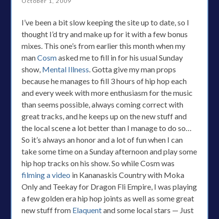
October 1, 2009
I’ve been a bit slow keeping the site up to date, so I
thought I’d try and make up for it with a few bonus
mixes. This one’s from earlier this month when my
man
Cosm
asked me to fill in for his usual Sunday
show,
Mental Illness
. Gotta give my man props
because he manages to fill 3 hours of hip hop each
and every week with more enthusiasm for the music
than seems possible, always coming correct with
great tracks, and he keeps up on the new stuff and
the local scene a lot better than I manage to do so…
So it’s always an honor and a lot of fun when I can
take some time on a Sunday afternoon and play some
hip hop tracks on his show. So while Cosm was
filming a video
in Kananaskis Country with Moka
Only and Teekay for Dragon Fli Empire, I was playing
a few golden era hip hop joints as well as some great
new stuff from
Elaquent
and some local stars — Just