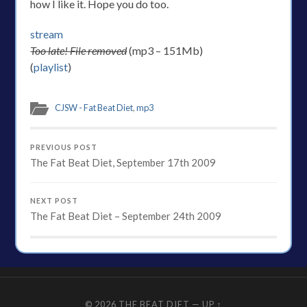
how I like it. Hope you do too.
stream
Too late! File removed
(mp3 – 151Mb)
(
playlist
)
CJSW - Fat Beat Diet
,
mp3
PREVIOUS POST
The Fat Beat Diet, September 17th 2009
NEXT POST
The Fat Beat Diet – September 24th 2009
© 2026
THE BEAT DIET
—
UP ↑