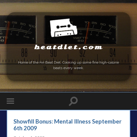
beatdiet.com
Home of the
Fat
Beat Diet. Cooking up some fine high-calorie
beats every week.
Showfill Bonus: Mental Illness September
6th 2009