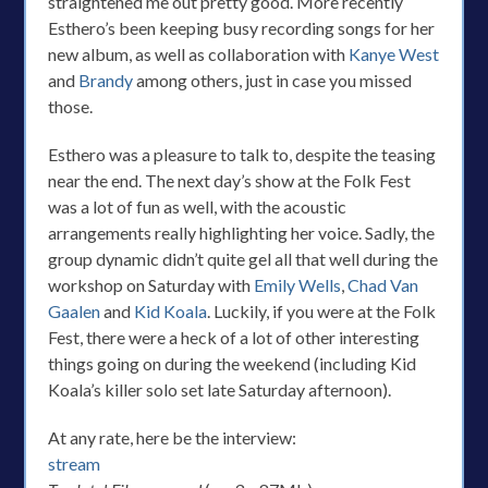
straightened me out pretty good. More recently
Esthero’s been keeping busy recording songs for her
new album, as well as collaboration with
Kanye West
and
Brandy
among others, just in case you missed
those.
Esthero was a pleasure to talk to, despite the teasing
near the end. The next day’s show at the Folk Fest
was a lot of fun as well, with the acoustic
arrangements really highlighting her voice. Sadly, the
group dynamic didn’t quite gel all that well during the
workshop on Saturday with
Emily Wells
,
Chad Van
Gaalen
and
Kid Koala
. Luckily, if you were at the Folk
Fest, there were a heck of a lot of other interesting
things going on during the weekend (including Kid
Koala’s killer solo set late Saturday afternoon).
At any rate, here be the interview:
stream