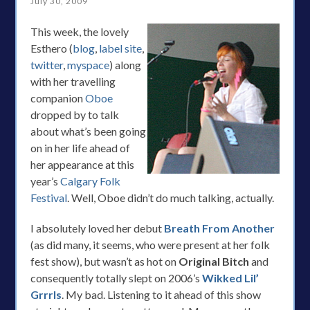
July 30, 2009
This week, the lovely
Esthero (
blog
,
label site
,
twitter
,
myspace
) along
with her travelling
companion
Oboe
dropped by to talk
about what’s been going
on in her life ahead of
her appearance at this
year’s
Calgary Folk
Festival
. Well, Oboe didn’t do much talking, actually.
I absolutely loved her debut
Breath From Another
(as did many, it seems, who were present at her folk
fest show), but wasn’t as hot on
Original Bitch
and
consequently totally slept on 2006’s
Wikked Lil’
Grrrls
. My bad. Listening to it ahead of this show