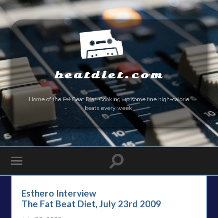
beatdiet.com
Home of the
Fat
Beat Diet. Cooking up some fine high-calorie
beats every week.
Esthero Interview
The Fat Beat Diet, July 23rd 2009