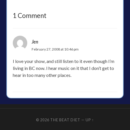
1 Comment
Jen
February 27, 2008 at 10:46 pm
I love your show, and still listen to it even though I’m
living in BC now. I hear music on it that I don’t get to
hear in too many other places.
© 2026
THE BEAT DIET
—
UP ↑