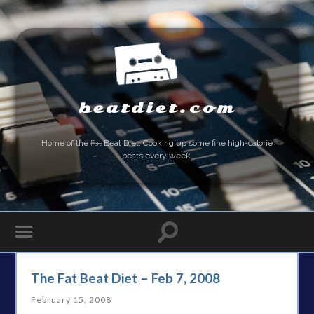
beatdiet.com
Home of the
Fat
Beat Diet. Cooking up some fine high-calorie
beats every week.
The Fat Beat Diet – Feb 7, 2008
February 15, 2008