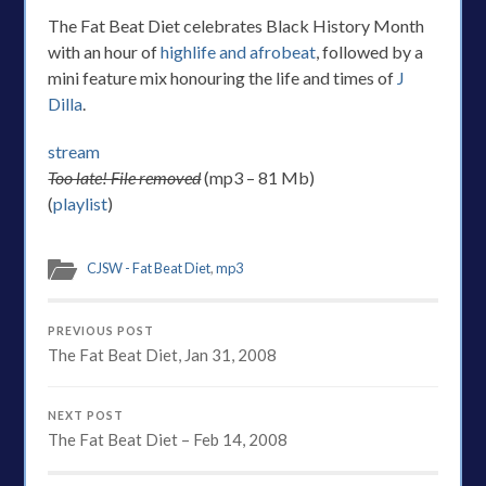
The Fat Beat Diet celebrates Black History Month
with an hour of
highlife and afrobeat
, followed by a
mini feature mix honouring the life and times of
J
Dilla
.
stream
Too late! File removed
(mp3 – 81 Mb)
(
playlist
)
CJSW - Fat Beat Diet
,
mp3
PREVIOUS POST
The Fat Beat Diet, Jan 31, 2008
NEXT POST
The Fat Beat Diet – Feb 14, 2008